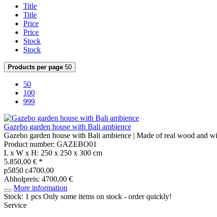
Title
Title
Price
Price
Stock
Stock
Products per page
50
50
100
999
Gazebo garden house with Bali ambience
Gazebo garden house with Bali ambience | Made of real wood and wi
Product number: GAZEBO01
L x W x H: 250 x 250 x 300 cm
5.850,00 € *
p5850 c4700,00
Abholpreis: 4700,00 €
More information
Stock: 1 pcs
Only some items on stock - order quickly!
Service