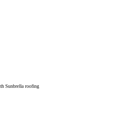
th Sunbrella roofing