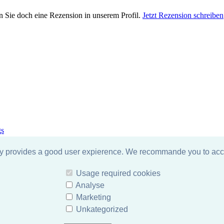
n Sie doch eine Rezension in unserem Profil.
Jetzt Rezension schreiben
gs
gy provides a good user expierence. We recommande you to acce
Usage required cookies
Analyse
Marketing
Unkategorized