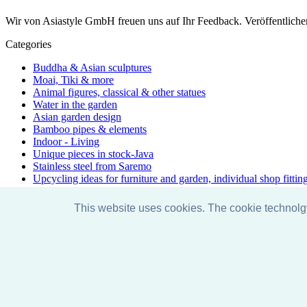
Wir von Asiastyle GmbH freuen uns auf Ihr Feedback. Veröffentliche
Categories
Buddha & Asian sculptures
Moai, Tiki & more
Animal figures, classical & other statues
Water in the garden
Asian garden design
Bamboo pipes & elements
Indoor - Living
Unique pieces in stock-Java
Stainless steel from Saremo
Upcycling ideas for furniture and garden, individual shop fittin
Accessories & care
Discount promotions
This website uses cookies. The cookie technol
Exhibition
Special & unique - one-of-a-kind
Yoga - Line
Just arrived
Facebook
Instagram
Pinterest