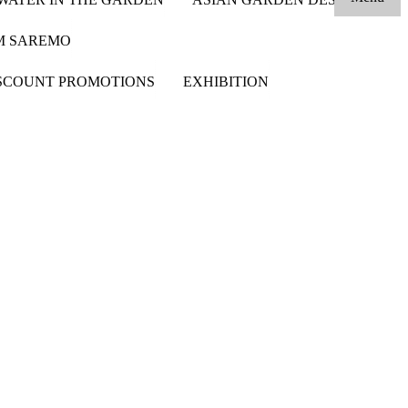
OM SAREMO
SCOUNT PROMOTIONS
EXHIBITION