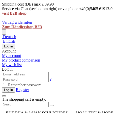
Shipping cost (DE) max € 39,90
Service via Chat (see bottom right) or via phone +49(0)5405 61913-0
visit B2B shop
Vertrag widerrufen
Zum Händlershop B2B
Deutsch
English
Log in
Account
My account
My product comparison
My wish list
Log in
?
Remember password
Register
Log in
The shopping cart is empty.
BUDDHA & ASIAN SCULPTURES
MOAI, TIKI & MOR