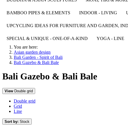
BAMBOO PIPES & ELEMENTS
INDOOR - LIVING
UPCYCLING IDEAS FOR FURNITURE AND GARDEN, IND
SPECIAL & UNIQUE - ONE-OF-A-KIND
YOGA - LINE
You are here:
Asian garden design
Bali Garden - Spirit of Bali
Bali Gazebo & Bali Bale
Bali Gazebo & Bali Bale
View
Double grid
Double grid
Grid
Line
Sort by:
Stock