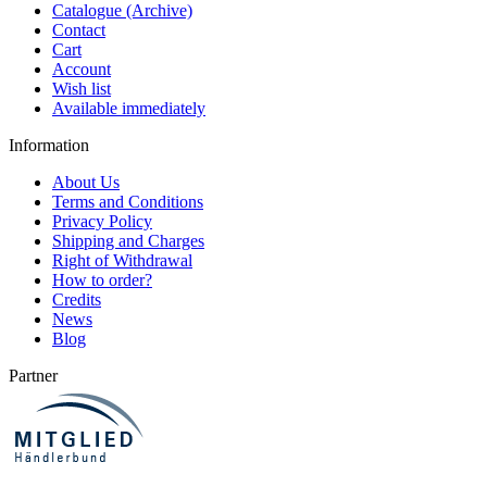
Catalogue (Archive)
Contact
Cart
Account
Wish list
Available immediately
Information
About Us
Terms and Conditions
Privacy Policy
Shipping and Charges
Right of Withdrawal
How to order?
Credits
News
Blog
Partner