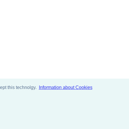
pt this technolgy.
Information about Cookies