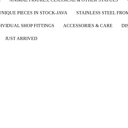
UNIQUE PIECES IN STOCK-JAVA
STAINLESS STEEL FR
IVIDUAL SHOP FITTINGS
ACCESSORIES & CARE
DI
JUST ARRIVED