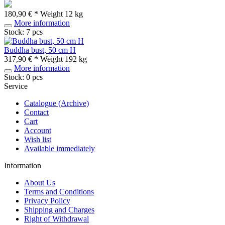
180,90 € *
Weight
12 kg
More information
Stock: 7 pcs
Buddha bust, 50 cm H
317,90 € *
Weight
192 kg
More information
Stock: 0 pcs
Service
Catalogue (Archive)
Contact
Cart
Account
Wish list
Available immediately
Information
About Us
Terms and Conditions
Privacy Policy
Shipping and Charges
Right of Withdrawal