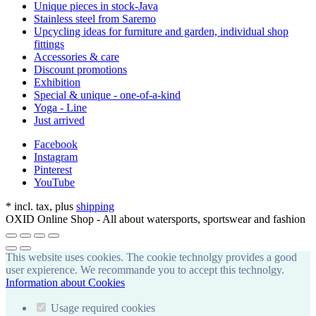
Unique pieces in stock-Java
Stainless steel from Saremo
Upcycling ideas for furniture and garden, individual shop
fittings
Accessories & care
Discount promotions
Exhibition
Special & unique - one-of-a-kind
Yoga - Line
Just arrived
Facebook
Instagram
Pinterest
YouTube
*
incl. tax, plus
shipping
OXID Online Shop - All about watersports, sportswear and fashion
This website uses cookies. The cookie technolgy provides a good
user expierence. We recommande you to accept this technolgy.
Information about Cookies
Usage required cookies