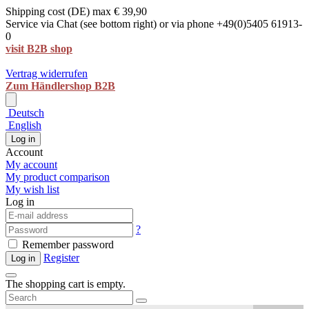
Shipping cost (DE) max € 39,90
Service via Chat (see bottom right) or via phone +49(0)5405 61913-
0
visit B2B shop
Vertrag widerrufen
Zum Händlershop B2B
Deutsch
English
Log in
Account
My account
My product comparison
My wish list
Log in
?
Remember password
Register
Log in
The shopping cart is empty.