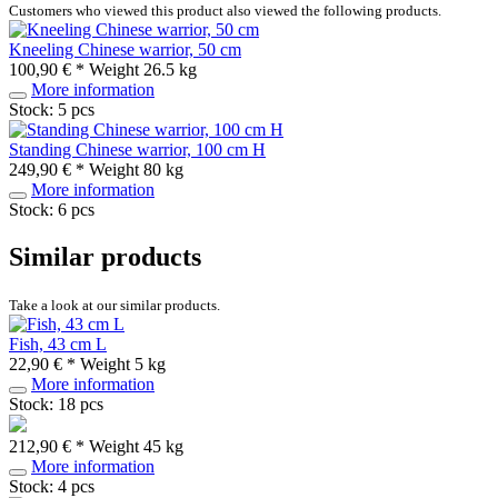
Customers who viewed this product also viewed the following products.
Kneeling Chinese warrior, 50 cm
100,90 € *
Weight
26.5 kg
More information
Stock: 5 pcs
Standing Chinese warrior, 100 cm H
249,90 € *
Weight
80 kg
More information
Stock: 6 pcs
Similar products
Take a look at our similar products.
Fish, 43 cm L
22,90 € *
Weight
5 kg
More information
Stock: 18 pcs
212,90 € *
Weight
45 kg
More information
Stock: 4 pcs