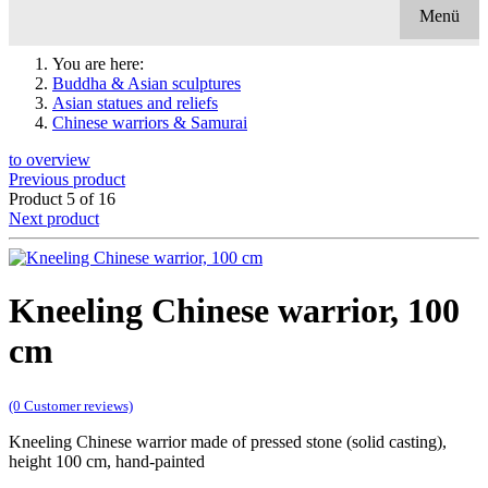
Menü
You are here:
Buddha & Asian sculptures
Asian statues and reliefs
Chinese warriors & Samurai
to overview
Previous product
Product 5 of 16
Next product
Kneeling Chinese warrior, 100
cm
(0 Customer reviews)
Kneeling Chinese warrior made of pressed stone (solid casting),
height 100 cm, hand-painted