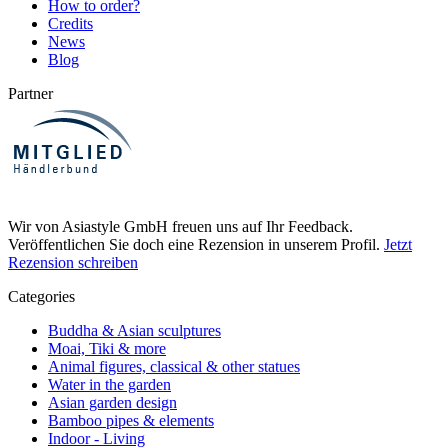
How to order?
Credits
News
Blog
Partner
Wir von Asiastyle GmbH freuen uns auf Ihr Feedback.
Veröffentlichen Sie doch eine Rezension in unserem Profil.
Jetzt
Rezension schreiben
Categories
Buddha & Asian sculptures
Moai, Tiki & more
Animal figures, classical & other statues
Water in the garden
Asian garden design
Bamboo pipes & elements
Indoor - Living