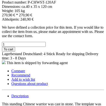
Product number: P-CHWST-120AF
Dimensions: ca.40 x 35 x 120 cm
Weight: 105 kg
270,90 €
*
270,90 €
Abholpreis: 240,90 €
We have defined a collection price for this item. If you would like to
collect the item from us, please make an appointment with us. Please
use the contact form.
To cart
Lagerbestand Deutschland: 4 Stück
Ready for shipping
Delivery
time: 3 - 8 Days
This item is shipped by forwarding agent
Compare
Recommend
Add to wish list
Questions about product
Description
This standing Chinese warrior was cast in stone. The template was