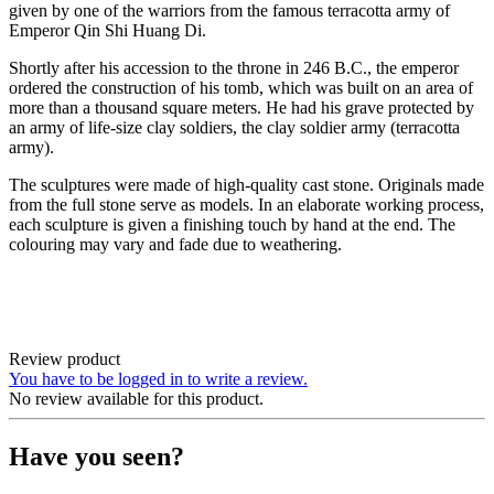
given by one of the warriors from the famous terracotta army of
Emperor Qin Shi Huang Di.
Shortly after his accession to the throne in 246 B.C., the emperor
ordered the construction of his tomb, which was built on an area of
more than a thousand square meters. He had his grave protected by
an army of life-size clay soldiers, the clay soldier army (terracotta
army).
The sculptures were made of high-quality cast stone. Originals made
from the full stone serve as models. In an elaborate working process,
each sculpture is given a finishing touch by hand at the end. The
colouring may vary and fade due to weathering.
Review product
You have to be logged in to write a review.
No review available for this product.
Have you seen?