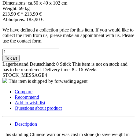
Dimensions: ca.50 x 40 x 102 cm
Weight: 69 kg
213,90 €
*
213,90 €
Abholpreis: 183,90 €
We have defined a collection price for this item. If you would like to
collect the item from us, please make an appointment with us. Please
use the contact form.
To cart
Lagerbestand Deutschland: 0 Stück
This item is not on stock and
has to be re-ordered.
Delivery time: 8 - 16 Weeks
STOCK_MESSAGE4
This item is shipped by forwarding agent
Compare
Recommend
Add to wish list
Questions about product
Description
This standing Chinese warrior was cast in stone (to save weight in