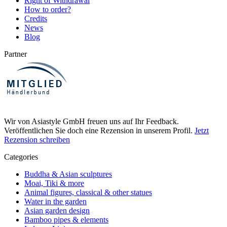
Right of Withdrawal
How to order?
Credits
News
Blog
Partner
Wir von Asiastyle GmbH freuen uns auf Ihr Feedback.
Veröffentlichen Sie doch eine Rezension in unserem Profil.
Jetzt
Rezension schreiben
Categories
Buddha & Asian sculptures
Moai, Tiki & more
Animal figures, classical & other statues
Water in the garden
Asian garden design
Bamboo pipes & elements