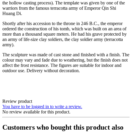
the hollow casting process). The template was given by one of the
warriors from the famous terracotta army of Emperor Qin Shi
Huang Di.
Shortly after his accession to the throne in 246 B.C., the emperor
ordered the construction of his tomb, which was built on an area of
more than a thousand square meters. He had his grave protected by
an army of life-size clay soldiers, the clay soldier army (terracotta
army).
The sculpture was made of cast stone and finished with a finish. The
colour may vary and fade due to weathering, but the finish does not
affect the frost resistance. The figures are suitable for indoor and
outdoor use. Delivery without decoration.
Review product
You have to be logged in to write a review.
No review available for this product.
Customers who bought this product also