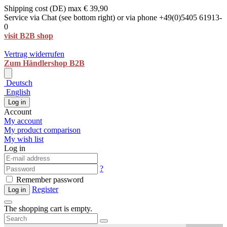
Shipping cost (DE) max € 39,90
Service via Chat (see bottom right) or via phone +49(0)5405 61913-
0
visit B2B shop
Vertrag widerrufen
Zum Händlershop B2B
Deutsch
English
Log in
Account
My account
My product comparison
My wish list
Log in
?
Remember password
Register
Log in
The shopping cart is empty.