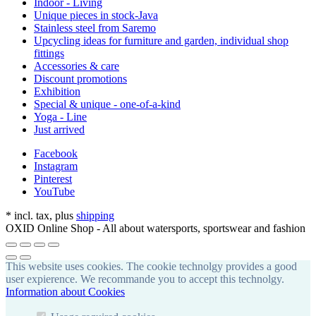
Indoor - Living
Unique pieces in stock-Java
Stainless steel from Saremo
Upcycling ideas for furniture and garden, individual shop
fittings
Accessories & care
Discount promotions
Exhibition
Special & unique - one-of-a-kind
Yoga - Line
Just arrived
Facebook
Instagram
Pinterest
YouTube
*
incl. tax, plus
shipping
OXID Online Shop - All about watersports, sportswear and fashion
This website uses cookies. The cookie technolgy provides a good
user expierence. We recommande you to accept this technolgy.
Information about Cookies