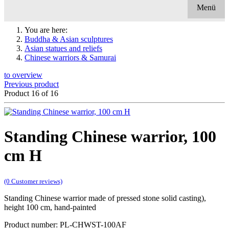
Menü
You are here:
Buddha & Asian sculptures
Asian statues and reliefs
Chinese warriors & Samurai
to overview
Previous product
Product 16 of 16
Standing Chinese warrior, 100
cm H
(0 Customer reviews)
Standing Chinese warrior made of pressed stone solid casting),
height 100 cm, hand-painted
Product number: PL-CHWST-100AF