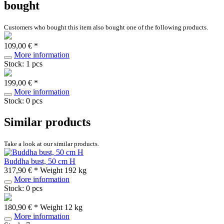
bought
Customers who bought this item also bought one of the following products.
109,00 € *
More information
Stock: 1 pcs
199,00 € *
More information
Stock: 0 pcs
Similar products
Take a look at our similar products.
Buddha bust, 50 cm H
317,90 € *
Weight
192 kg
More information
Stock: 0 pcs
180,90 € *
Weight
12 kg
More information