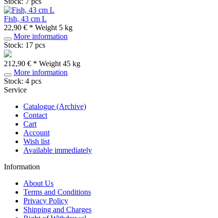
Stock: 7 pcs
Fish, 43 cm L
22,90 € *
Weight
5 kg
More information
Stock: 17 pcs
212,90 € *
Weight
45 kg
More information
Stock: 4 pcs
Service
Catalogue (Archive)
Contact
Cart
Account
Wish list
Available immediately
Information
About Us
Terms and Conditions
Privacy Policy
Shipping and Charges