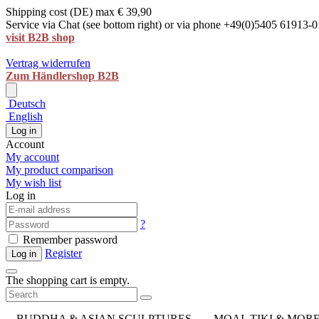
Shipping cost (DE) max € 39,90
Service via Chat (see bottom right) or via phone +49(0)5405 61913-0
visit B2B shop
Vertrag widerrufen
Zum Händlershop B2B
Deutsch
English
Log in
Account
My account
My product comparison
My wish list
Log in
?
Remember password
Register
Log in
The shopping cart is empty.
BUDDHA & ASIAN SCULPTURES
MOAI, TIKI & MOR