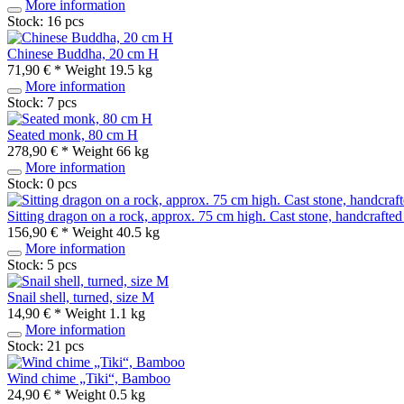
More information
Stock: 16 pcs
Chinese Buddha, 20 cm H
71,90 € *
Weight
19.5 kg
More information
Stock: 7 pcs
Seated monk, 80 cm H
278,90 € *
Weight
66 kg
More information
Stock: 0 pcs
Sitting dragon on a rock, approx. 75 cm high. Cast stone, handcrafte
156,90 € *
Weight
40.5 kg
More information
Stock: 5 pcs
Snail shell, turned, size M
14,90 € *
Weight
1.1 kg
More information
Stock: 21 pcs
Wind chime „Tiki“, Bamboo
24,90 € *
Weight
0.5 kg