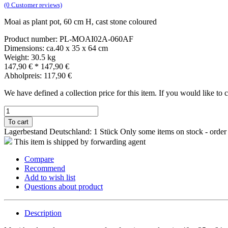
(0 Customer reviews)
Moai as plant pot, 60 cm H, cast stone coloured
Product number: PL-MOAI02A-060AF
Dimensions: ca.40 x 35 x 64 cm
Weight: 30.5 kg
147,90 €
*
147,90 €
Abholpreis: 117,90 €
We have defined a collection price for this item. If you would like to
To cart
Lagerbestand Deutschland: 1 Stück
Only some items on stock - order
This item is shipped by forwarding agent
Compare
Recommend
Add to wish list
Questions about product
Description