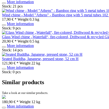
More information
Stock: 21 pcs
Wind chime - Model "Athens" - Bamboo ring with 5 metal tubes 102
17,90 € *
Weight
0.3 kg
More information
Stock: 9 pcs
Glass Wind chime „Waterfall“, fire-colored, Driftwood & recycled G
20,90 € *
Weight
0.5 kg
More information
Stock: 14 pcs
Seated Buddha, Japanese, pressed stone, 52 cm H
121,90 € *
Weight
22 kg
More information
Stock: 0 pcs
Similar products
Take a look at our similar products.
180,90 € *
Weight
12 kg
More information