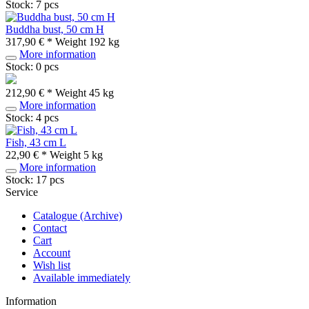
Stock: 7 pcs
Buddha bust, 50 cm H
317,90 € *
Weight
192 kg
More information
Stock: 0 pcs
212,90 € *
Weight
45 kg
More information
Stock: 4 pcs
Fish, 43 cm L
22,90 € *
Weight
5 kg
More information
Stock: 17 pcs
Service
Catalogue (Archive)
Contact
Cart
Account
Wish list
Available immediately
Information