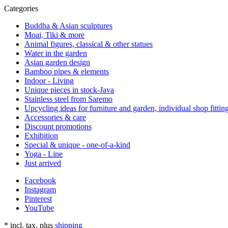
Categories
Buddha & Asian sculptures
Moai, Tiki & more
Animal figures, classical & other statues
Water in the garden
Asian garden design
Bamboo pipes & elements
Indoor - Living
Unique pieces in stock-Java
Stainless steel from Saremo
Upcycling ideas for furniture and garden, individual shop fittin
Accessories & care
Discount promotions
Exhibition
Special & unique - one-of-a-kind
Yoga - Line
Just arrived
Facebook
Instagram
Pinterest
YouTube
*
incl. tax, plus
shipping