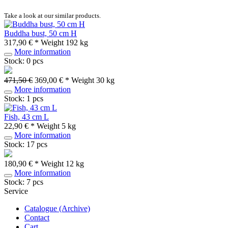
Take a look at our similar products.
Buddha bust, 50 cm H
317,90 € *
Weight
192 kg
More information
Stock: 0 pcs
471,50 €
369,00 € *
Weight
30 kg
More information
Stock: 1 pcs
Fish, 43 cm L
22,90 € *
Weight
5 kg
More information
Stock: 17 pcs
180,90 € *
Weight
12 kg
More information
Stock: 7 pcs
Service
Catalogue (Archive)
Contact
Cart