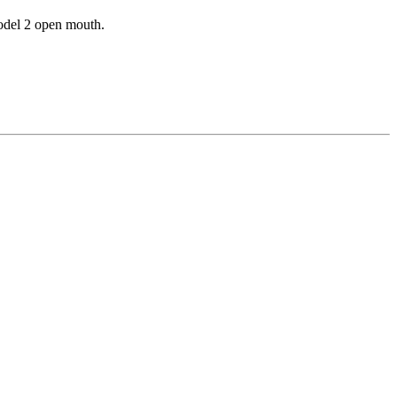
odel 2 open mouth.