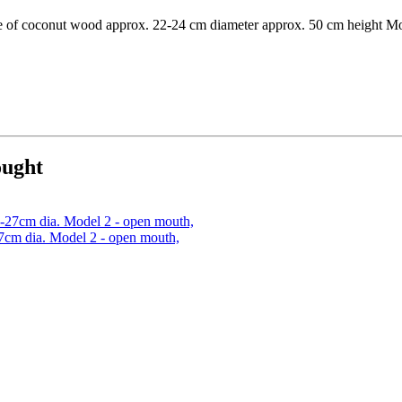
made of coconut wood approx. 22-24 cm diameter approx. 50 cm height M
ought
7cm dia. Model 2 - open mouth,