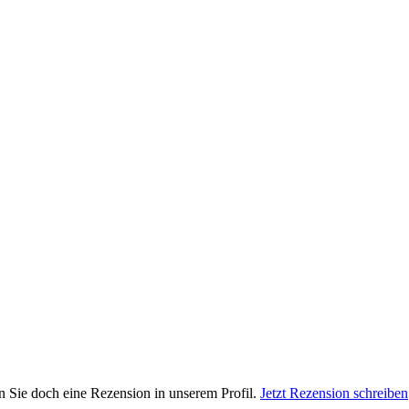
n Sie doch eine Rezension in unserem Profil.
Jetzt Rezension schreiben