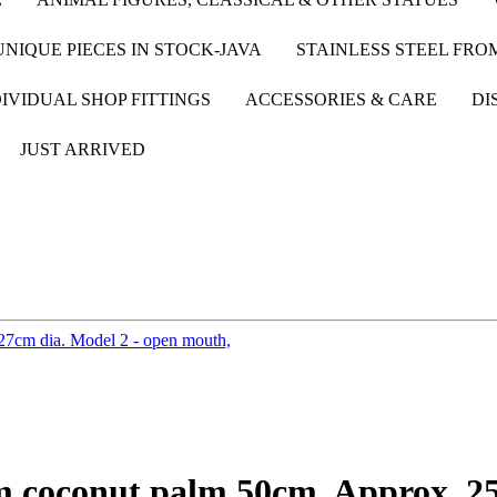
UNIQUE PIECES IN STOCK-JAVA
STAINLESS STEEL FR
IVIDUAL SHOP FITTINGS
ACCESSORIES & CARE
DI
JUST ARRIVED
om coconut palm 50cm. Approx. 2