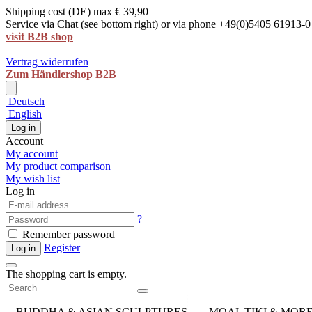
Shipping cost (DE) max € 39,90
Service via Chat (see bottom right) or via phone +49(0)5405 61913-0
visit B2B shop
Vertrag widerrufen
Zum Händlershop B2B
Deutsch
English
Log in
Account
My account
My product comparison
My wish list
Log in
?
Remember password
Register
Log in
The shopping cart is empty.
BUDDHA & ASIAN SCULPTURES
MOAI, TIKI & MOR