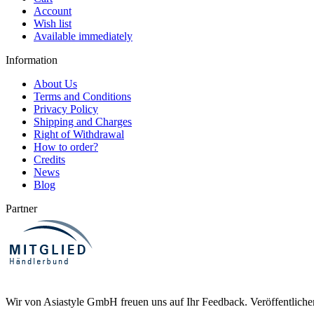
Account
Wish list
Available immediately
Information
About Us
Terms and Conditions
Privacy Policy
Shipping and Charges
Right of Withdrawal
How to order?
Credits
News
Blog
Partner
Wir von Asiastyle GmbH freuen uns auf Ihr Feedback. Veröffentliche