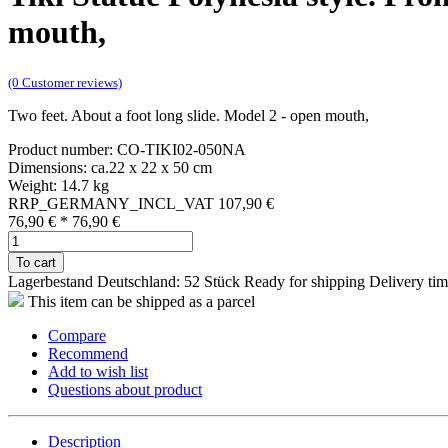
mouth,
(0 Customer reviews)
Two feet. About a foot long slide. Model 2 - open mouth,
Product number: CO-TIKI02-050NA
Dimensions: ca.22 x 22 x 50 cm
Weight: 14.7 kg
RRP_GERMANY_INCL_VAT 107,90 €
76,90 €
*
76,90 €
To cart
Lagerbestand Deutschland: 52 Stück
Ready for shipping
Delivery tim
This item can be shipped as a parcel
Compare
Recommend
Add to wish list
Questions about product
Description