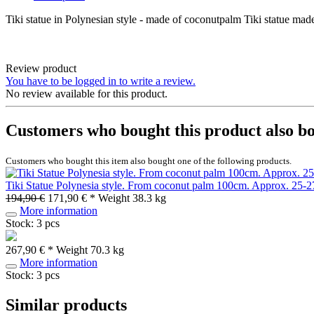
Tiki statue in Polynesian style - made of coconutpalm Tiki statue 
Review product
You have to be logged in to write a review.
No review available for this product.
Customers who bought this product also b
Customers who bought this item also bought one of the following products.
Tiki Statue Polynesia style. From coconut palm 100cm. Approx. 25-2
194,90 €
171,90 € *
Weight
38.3 kg
More information
Stock: 3 pcs
267,90 € *
Weight
70.3 kg
More information
Stock: 3 pcs
Similar products