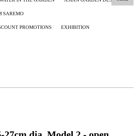
OM SAREMO
SCOUNT PROMOTIONS
EXHIBITION
5-27cm dia. Model 2 - open