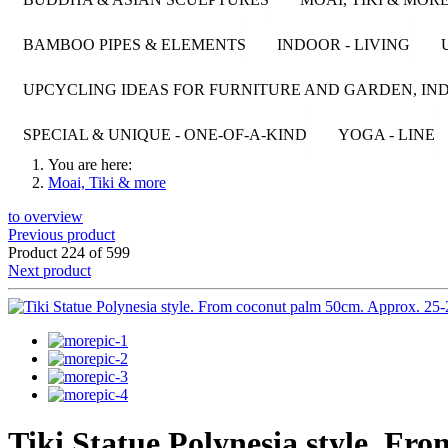
BAMBOO PIPES & ELEMENTS
INDOOR - LIVING
UPCYCLING IDEAS FOR FURNITURE AND GARDEN, IND
SPECIAL & UNIQUE - ONE-OF-A-KIND
YOGA - LINE
You are here:
Moai, Tiki & more
to overview
Previous product
Product 224 of 599
Next product
Tiki Statue Polynesia style. Fr