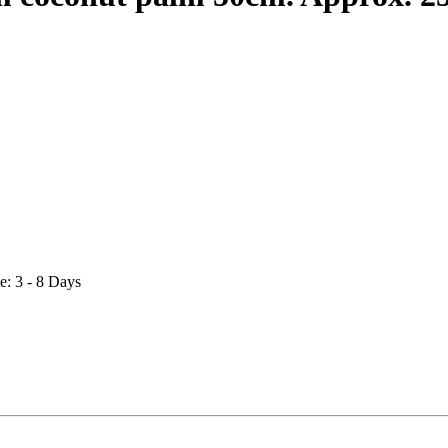
e: 3 - 8 Days