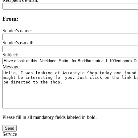
Recipient's e-mail:
From:
Sender's name:
Sender's e-mail:
Subject:
Message:
Please fill in all mandatory fields labeled in bold.
Send
Service