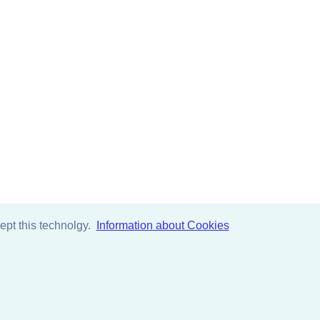
pt this technolgy.
Information about Cookies