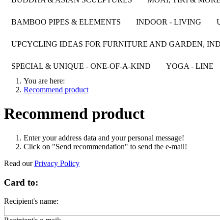
BAMBOO PIPES & ELEMENTS
INDOOR - LIVING
UPCYCLING IDEAS FOR FURNITURE AND GARDEN, IND
SPECIAL & UNIQUE - ONE-OF-A-KIND
YOGA - LINE
You are here:
Recommend product
Recommend product
Enter your address data and your personal message!
Click on "Send recommendation" to send the e-mail!
Read our
Privacy Policy
Card to:
Recipient's name: