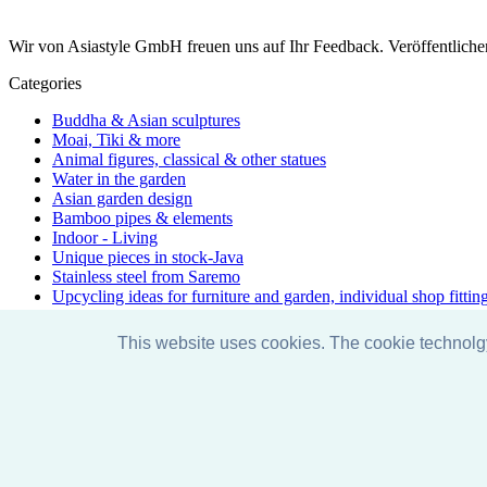
Wir von Asiastyle GmbH freuen uns auf Ihr Feedback. Veröffentliche
Categories
Buddha & Asian sculptures
Moai, Tiki & more
Animal figures, classical & other statues
Water in the garden
Asian garden design
Bamboo pipes & elements
Indoor - Living
Unique pieces in stock-Java
Stainless steel from Saremo
Upcycling ideas for furniture and garden, individual shop fittin
Accessories & care
Discount promotions
This website uses cookies. The cookie technol
Exhibition
Special & unique - one-of-a-kind
Yoga - Line
Just arrived
Facebook
Instagram