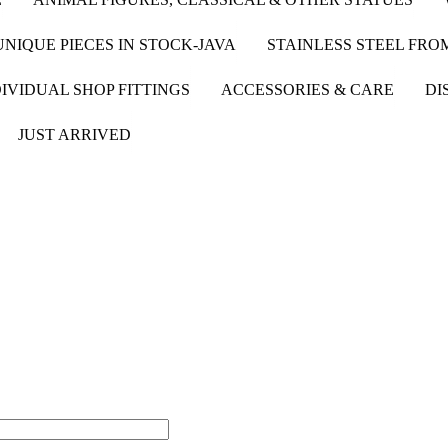
UNIQUE PIECES IN STOCK-JAVA
STAINLESS STEEL FR
IVIDUAL SHOP FITTINGS
ACCESSORIES & CARE
DI
JUST ARRIVED