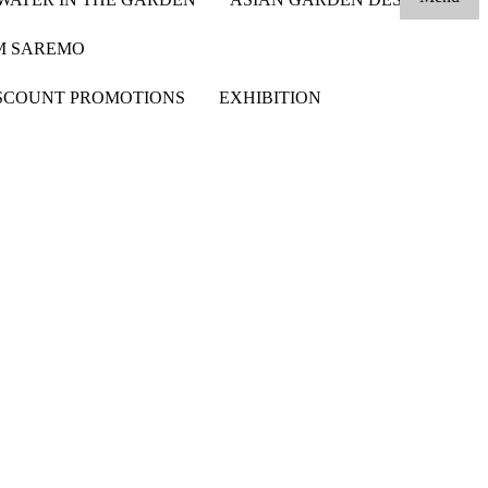
OM SAREMO
SCOUNT PROMOTIONS
EXHIBITION