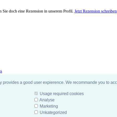
n Sie doch eine Rezension in unserem Profil.
Jetzt Rezension schreiben
gs
gy provides a good user expierence. We recommande you to acce
Usage required cookies
Analyse
Marketing
Unkategorized