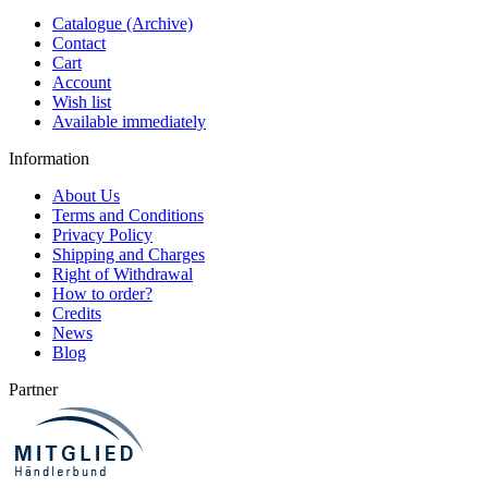
Catalogue (Archive)
Contact
Cart
Account
Wish list
Available immediately
Information
About Us
Terms and Conditions
Privacy Policy
Shipping and Charges
Right of Withdrawal
How to order?
Credits
News
Blog
Partner