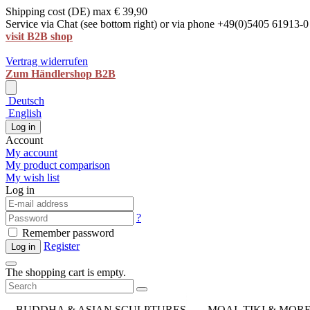
Shipping cost (DE) max € 39,90
Service via Chat (see bottom right) or via phone +49(0)5405 61913-0
visit B2B shop
Vertrag widerrufen
Zum Händlershop B2B
Deutsch
English
Log in
Account
My account
My product comparison
My wish list
Log in
?
Remember password
Register
Log in
The shopping cart is empty.
BUDDHA & ASIAN SCULPTURES
MOAI, TIKI & MOR