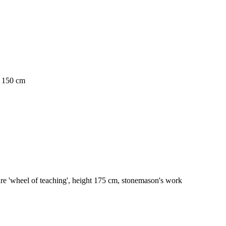
. 150 cm
re 'wheel of teaching', height 175 cm, stonemason's work