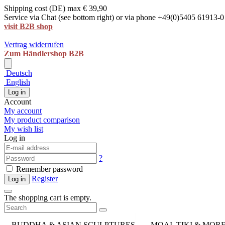
Shipping cost (DE) max € 39,90
Service via Chat (see bottom right) or via phone +49(0)5405 61913-0
visit B2B shop
Vertrag widerrufen
Zum Händlershop B2B
Deutsch
English
Log in
Account
My account
My product comparison
My wish list
Log in
?
Remember password
Register
Log in
The shopping cart is empty.
BUDDHA & ASIAN SCULPTURES
MOAI, TIKI & MOR