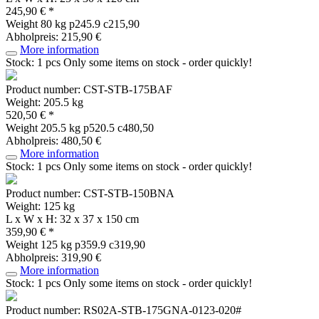
245,90 € *
Weight
80 kg
p245.9 c215,90
Abholpreis: 215,90 €
More information
Stock: 1 pcs
Only some items on stock - order quickly!
Product number: CST-STB-175BAF
Weight: 205.5 kg
520,50 € *
Weight
205.5 kg
p520.5 c480,50
Abholpreis: 480,50 €
More information
Stock: 1 pcs
Only some items on stock - order quickly!
Product number: CST-STB-150BNA
Weight: 125 kg
L x W x H: 32 x 37 x 150 cm
359,90 € *
Weight
125 kg
p359.9 c319,90
Abholpreis: 319,90 €
More information
Stock: 1 pcs
Only some items on stock - order quickly!
Product number: RS02A-STB-175GNA-0123-020#