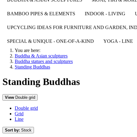
BAMBOO PIPES & ELEMENTS
INDOOR - LIVING
UPCYCLING IDEAS FOR FURNITURE AND GARDEN, IND
SPECIAL & UNIQUE - ONE-OF-A-KIND
YOGA - LINE
You are here:
Buddha & Asian sculptures
Buddha statues and sculptures
Standing Buddhas
Standing Buddhas
View
Double grid
Double grid
Grid
Line
Sort by:
Stock