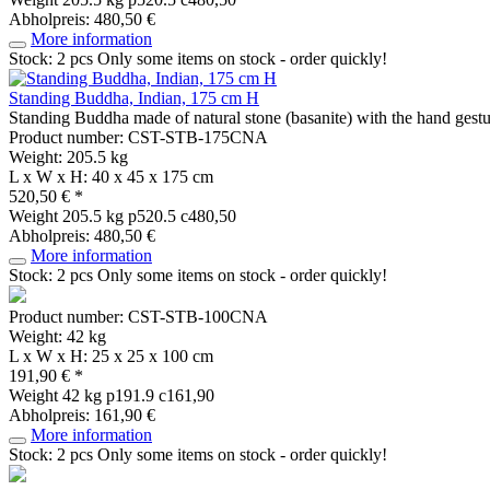
Abholpreis: 480,50 €
More information
Stock: 2 pcs
Only some items on stock - order quickly!
Standing Buddha, Indian, 175 cm H
Standing Buddha made of natural stone (basanite) with the hand gestu
Product number: CST-STB-175CNA
Weight: 205.5 kg
L x W x H: 40 x 45 x 175 cm
520,50 € *
Weight
205.5 kg
p520.5 c480,50
Abholpreis: 480,50 €
More information
Stock: 2 pcs
Only some items on stock - order quickly!
Product number: CST-STB-100CNA
Weight: 42 kg
L x W x H: 25 x 25 x 100 cm
191,90 € *
Weight
42 kg
p191.9 c161,90
Abholpreis: 161,90 €
More information
Stock: 2 pcs
Only some items on stock - order quickly!