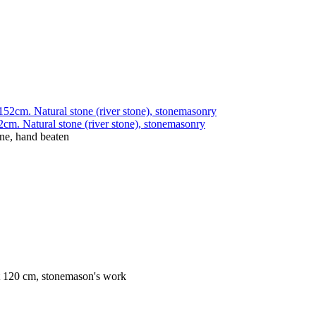
cm. Natural stone (river stone), stonemasonry
one, hand beaten
ht 120 cm, stonemason's work