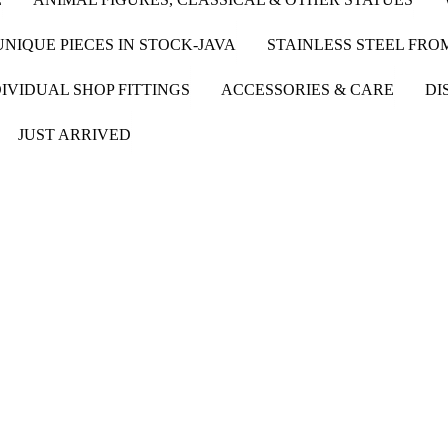
UNIQUE PIECES IN STOCK-JAVA
STAINLESS STEEL FR
IVIDUAL SHOP FITTINGS
ACCESSORIES & CARE
DI
JUST ARRIVED