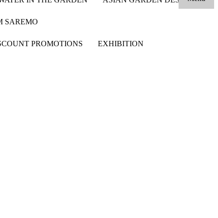
OM SAREMO
SCOUNT PROMOTIONS
EXHIBITION