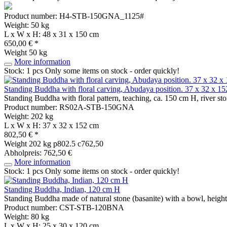
Product number: H4-STB-150GNA_1125#
Weight: 50 kg
L x W x H: 48 x 31 x 150 cm
650,00 € *
Weight
50 kg
More information
Stock: 1 pcs
Only some items on stock - order quickly!
Standing Buddha with floral carving, Abudaya position. 37 x 32 x 152
Standing Buddha with floral pattern, teaching, ca. 150 cm H, river st
Product number: RS02A-STB-150GNA
Weight: 202 kg
L x W x H: 37 x 32 x 152 cm
802,50 € *
Weight
202 kg
p802.5 c762,50
Abholpreis: 762,50 €
More information
Stock: 1 pcs
Only some items on stock - order quickly!
Standing Buddha, Indian, 120 cm H
Standing Buddha made of natural stone (basanite) with a bowl, heig
Product number: CST-STB-120BNA
Weight: 80 kg
L x W x H: 25 x 30 x 120 cm