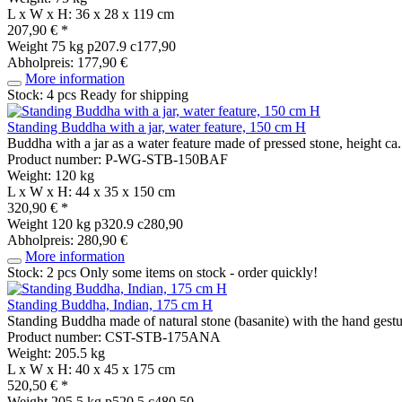
L x W x H: 36 x 28 x 119 cm
207,90 € *
Weight
75 kg
p207.9 c177,90
Abholpreis: 177,90 €
More information
Stock: 4 pcs
Ready for shipping
Standing Buddha with a jar, water feature, 150 cm H
Buddha with a jar as a water feature made of pressed stone, height ca
Product number: P-WG-STB-150BAF
Weight: 120 kg
L x W x H: 44 x 35 x 150 cm
320,90 € *
Weight
120 kg
p320.9 c280,90
Abholpreis: 280,90 €
More information
Stock: 2 pcs
Only some items on stock - order quickly!
Standing Buddha, Indian, 175 cm H
Standing Buddha made of natural stone (basanite) with the hand gestu
Product number: CST-STB-175ANA
Weight: 205.5 kg
L x W x H: 40 x 45 x 175 cm
520,50 € *
Weight
205.5 kg
p520.5 c480,50