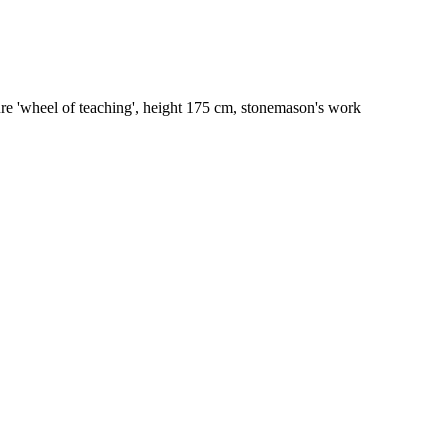
re 'wheel of teaching', height 175 cm, stonemason's work