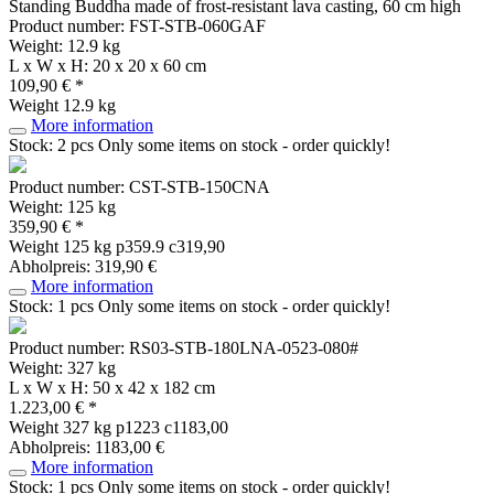
Standing Buddha made of frost-resistant lava casting, 60 cm high
Product number: FST-STB-060GAF
Weight: 12.9 kg
L x W x H: 20 x 20 x 60 cm
109,90 € *
Weight
12.9 kg
More information
Stock: 2 pcs
Only some items on stock - order quickly!
Product number: CST-STB-150CNA
Weight: 125 kg
359,90 € *
Weight
125 kg
p359.9 c319,90
Abholpreis: 319,90 €
More information
Stock: 1 pcs
Only some items on stock - order quickly!
Product number: RS03-STB-180LNA-0523-080#
Weight: 327 kg
L x W x H: 50 x 42 x 182 cm
1.223,00 € *
Weight
327 kg
p1223 c1183,00
Abholpreis: 1183,00 €
More information
Stock: 1 pcs
Only some items on stock - order quickly!