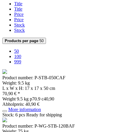
Title
Title
Price
Price
Stock
Stock
Products per page
50
50
100
999
Product number: P-STB-050CAF
Weight: 9.5 kg
L x W x H: 17 x 17 x 50 cm
70,90 € *
Weight
9.5 kg
p70.9 c40,90
Abholpreis: 40,90 €
More information
Stock: 6 pcs
Ready for shipping
Product number: P-WG-STB-120BAF
Weight: 75 kg