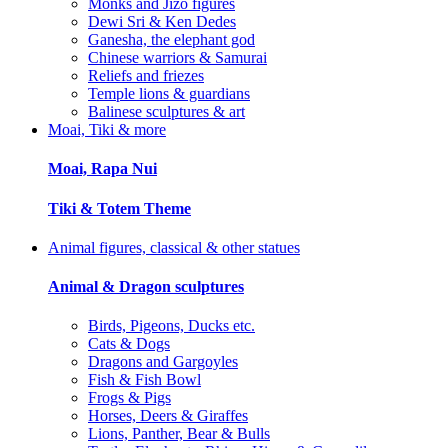
Monks and Jizo figures
Dewi Sri & Ken Dedes
Ganesha, the elephant god
Chinese warriors & Samurai
Reliefs and friezes
Temple lions & guardians
Balinese sculptures & art
Moai, Tiki & more
Moai, Rapa Nui
Tiki & Totem Theme
Animal figures, classical & other statues
Animal & Dragon sculptures
Birds, Pigeons, Ducks etc.
Cats & Dogs
Dragons and Gargoyles
Fish & Fish Bowl
Frogs & Pigs
Horses, Deers & Giraffes
Lions, Panther, Bear & Bulls