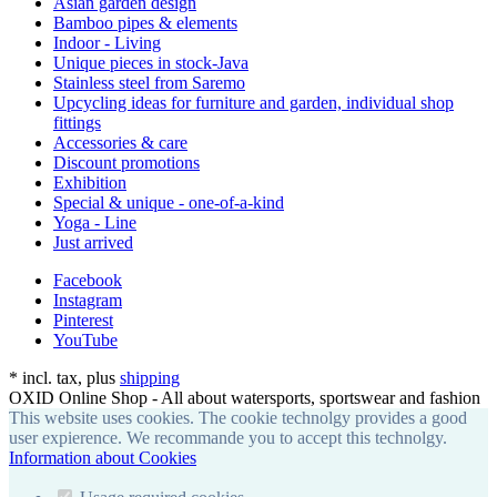
Asian garden design
Bamboo pipes & elements
Indoor - Living
Unique pieces in stock-Java
Stainless steel from Saremo
Upcycling ideas for furniture and garden, individual shop
fittings
Accessories & care
Discount promotions
Exhibition
Special & unique - one-of-a-kind
Yoga - Line
Just arrived
Facebook
Instagram
Pinterest
YouTube
*
incl. tax, plus
shipping
OXID Online Shop - All about watersports, sportswear and fashion
This website uses cookies. The cookie technolgy provides a good
user expierence. We recommande you to accept this technolgy.
Information about Cookies