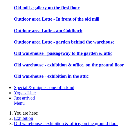
Old mill - gallery on the first floor
Outdoor area Lotte - In front of the old mill
Outdoor area Lotte - am Goldbach
Outdoor area Lotte - garden behind the warehouse
Old warehouse - passageway to the garden & attic
Old warehouse - exhibition & office, on the ground floor
Old warehouse - exhibition in the attic
Special & unique - one-of-a-kind
Yoga - Line
Just arrived
Menü
You are here:
Exhibition
Old warehouse - exhibition & office, on the ground floor