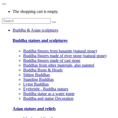
The shopping cart is empty.
Buddha & Asian sculptures
Buddha statues and sculptures
Buddha figures from basanite (natural stone)
Buddha figures made of river stone (natural stone)
Buddha figures made of cast stone
Buddhas from other materials, also painted
Buddha Busts & Heads
Sitting Buddhas
Standing Buddhas
Lying Buddhas
Eyebright - Buddha statues
Buddha statue as a water game
Buddha and statue Decoration
Asian statues and reliefs