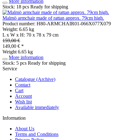
More information
Stock: 18 pcs
Ready for shipping
Malmö armchair made of rattan approx. 79cm high.
Product number: H80-ARMCHAIR01-066X077X079
Weight: 6.65 kg
L x W x H: 70 x 78 x 79 cm
159,00 €
149,00 € *
Weight
6.65 kg
More information
Stock: 5 pcs
Ready for shipping
Service
Catalogue (Archive)
Contact
Cart
Account
Wish list
Available immediately
Information
About Us
Terms and Conditions
Privacy Policy