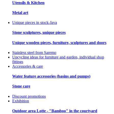
Utensils & Kitchen
Metal art
Unique pieces in stock-Java
Stone sculptures, unique pieces
Unique wooden pieces, furniture, sculptures and doors
Stainless steel from Saremo
Upcycling ideas for furniture and garden, individual shop
fittings
Accessories & care
Water feature accessories (basins and pumps)
Stone care
Discount promotions
Exhibition
Outdoor area Lotte - "Bamboo" in the courtyard