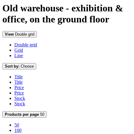
Old warehouse - exhibition &
office, on the ground floor
View
Double grid
Double grid
Grid
Line
Sort by:
Choose
Title
Title
Price
Price
Stock
Stock
Products per page
50
50
100