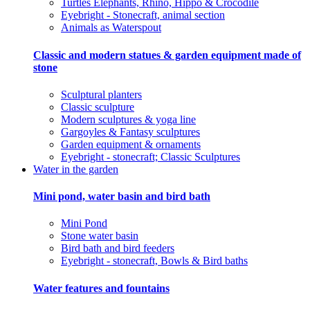
Turtles Elephants, Rhino, Hippo & Crocodile
Eyebright - Stonecraft, animal section
Animals as Waterspout
Classic and modern statues & garden equipment made of
stone
Sculptural planters
Classic sculpture
Modern sculptures & yoga line
Gargoyles & Fantasy sculptures
Garden equipment & ornaments
Eyebright - stonecraft; Classic Sculptures
Water in the garden
Mini pond, water basin and bird bath
Mini Pond
Stone water basin
Bird bath and bird feeders
Eyebright - stonecraft, Bowls & Bird baths
Water features and fountains