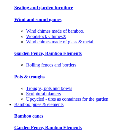
Seating and garden furniture
Wind and sound games
Wind chimes made of bamboo.
Woodstock Chimes®
Wind chimes made of glass & metal.
Garden Fence, Bamboo Elements
Rolling fences and borders
Pots & troughs
Troughs, pots and bowls
Sculptural planters
Upcycled - tires as containers for the garden
Bamboo pipes & elements
Bamboo canes
Garden Fence, Bamboo Elements