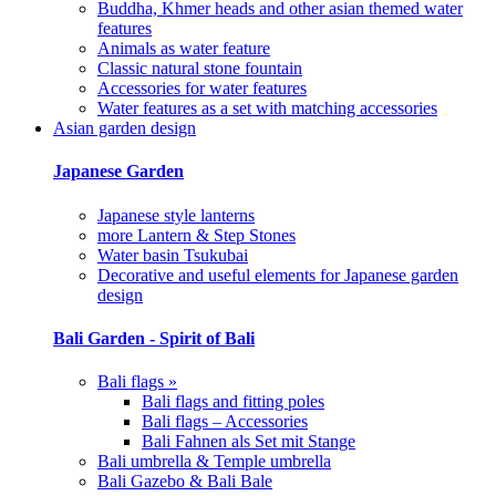
Buddha, Khmer heads and other asian themed water
features
Animals as water feature
Classic natural stone fountain
Accessories for water features
Water features as a set with matching accessories
Asian garden design
Japanese Garden
Japanese style lanterns
more Lantern & Step Stones
Water basin Tsukubai
Decorative and useful elements for Japanese garden
design
Bali Garden - Spirit of Bali
Bali flags »
Bali flags and fitting poles
Bali flags – Accessories
Bali Fahnen als Set mit Stange
Bali umbrella & Temple umbrella
Bali Gazebo & Bali Bale