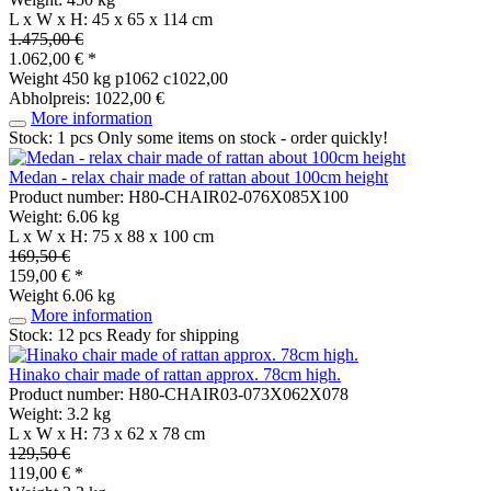
L x W x H: 45 x 65 x 114 cm
1.475,00 €
1.062,00 € *
Weight
450 kg
p1062 c1022,00
Abholpreis: 1022,00 €
More information
Stock: 1 pcs
Only some items on stock - order quickly!
Medan - relax chair made of rattan about 100cm height
Product number: H80-CHAIR02-076X085X100
Weight: 6.06 kg
L x W x H: 75 x 88 x 100 cm
169,50 €
159,00 € *
Weight
6.06 kg
More information
Stock: 12 pcs
Ready for shipping
Hinako chair made of rattan approx. 78cm high.
Product number: H80-CHAIR03-073X062X078
Weight: 3.2 kg
L x W x H: 73 x 62 x 78 cm
129,50 €
119,00 € *