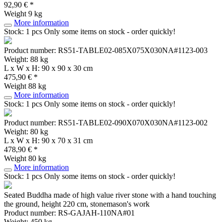
92,90 € *
Weight
9 kg
More information
Stock: 1 pcs
Only some items on stock - order quickly!
Product number: RS51-TABLE02-085X075X030NA#1123-003
Weight: 88 kg
L x W x H: 90 x 90 x 30 cm
475,90 € *
Weight
88 kg
More information
Stock: 1 pcs
Only some items on stock - order quickly!
Product number: RS51-TABLE02-090X070X030NA#1123-002
Weight: 80 kg
L x W x H: 90 x 70 x 31 cm
478,90 € *
Weight
80 kg
More information
Stock: 1 pcs
Only some items on stock - order quickly!
Seated Buddha made of high value river stone with a hand touching
the ground, height 220 cm, stonemason's work
Product number: RS-GAJAH-110NA#01
Weight: 450 kg