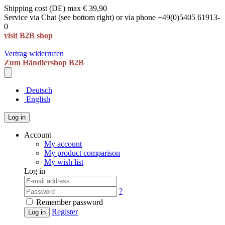
Shipping cost (DE) max € 39,90
Service via Chat (see bottom right) or via phone +49(0)5405 61913-
0
visit B2B shop
Vertrag widerrufen
Zum Händlershop B2B
Deutsch
English
Log in
Account
My account
My product comparison
My wish list
Log in
?
Remember password
Register
Log in