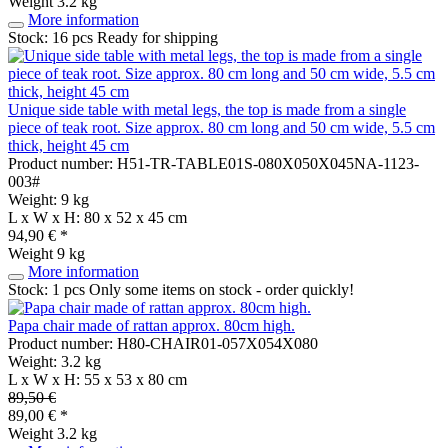
Weight
3.2 kg
More information
Stock: 16 pcs
Ready for shipping
Unique side table with metal legs, the top is made from a single
piece of teak root. Size approx. 80 cm long and 50 cm wide, 5.5 cm
thick, height 45 cm
Product number: H51-TR-TABLE01S-080X050X045NA-1123-
003#
Weight: 9 kg
L x W x H: 80 x 52 x 45 cm
94,90 € *
Weight
9 kg
More information
Stock: 1 pcs
Only some items on stock - order quickly!
Papa chair made of rattan approx. 80cm high.
Product number: H80-CHAIR01-057X054X080
Weight: 3.2 kg
L x W x H: 55 x 53 x 80 cm
89,50 €
89,00 € *
Weight
3.2 kg