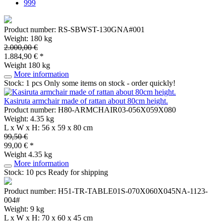
999
Product number: RS-SBWST-130GNA#001
Weight: 180 kg
2.000,00 €
1.884,90 € *
Weight
180 kg
More information
Stock: 1 pcs
Only some items on stock - order quickly!
Kasiruta armchair made of rattan about 80cm height.
Product number: H80-ARMCHAIR03-056X059X080
Weight: 4.35 kg
L x W x H: 56 x 59 x 80 cm
99,50 €
99,00 € *
Weight
4.35 kg
More information
Stock: 10 pcs
Ready for shipping
Product number: H51-TR-TABLE01S-070X060X045NA-1123-
004#
Weight: 9 kg
L x W x H: 70 x 60 x 45 cm