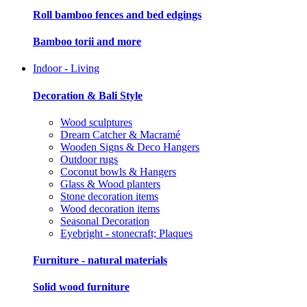
Roll bamboo fences and bed edgings
Bamboo torii and more
Indoor - Living
Decoration & Bali Style
Wood sculptures
Dream Catcher & Macramé
Wooden Signs & Deco Hangers
Outdoor rugs
Coconut bowls & Hangers
Glass & Wood planters
Stone decoration items
Wood decoration items
Seasonal Decoration
Eyebright - stonecraft; Plaques
Furniture - natural materials
Solid wood furniture