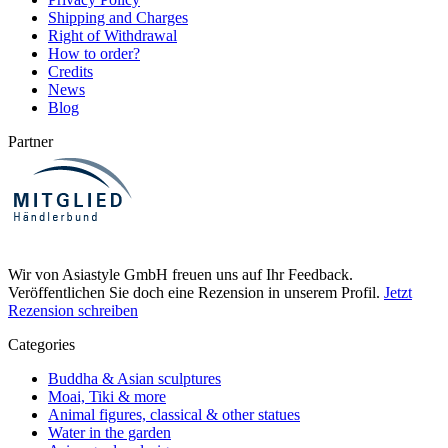
Shipping and Charges
Right of Withdrawal
How to order?
Credits
News
Blog
Partner
Wir von Asiastyle GmbH freuen uns auf Ihr Feedback.
Veröffentlichen Sie doch eine Rezension in unserem Profil.
Jetzt
Rezension schreiben
Categories
Buddha & Asian sculptures
Moai, Tiki & more
Animal figures, classical & other statues
Water in the garden