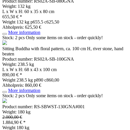
Product number: RS02A-SB-080GNA
Weight: 132 kg
L x W x H: 60 x 35 x 80 cm
655,50 € *
Weight
132 kg
p655.5 c625,50
Abholpreis: 625,50 €
More information
Stock: 2 pcs
Only some items on stock - order quickly!
Sitting Buddha with floral pattern, ca. 100 cm H, river stone, hand
beaten
Product number: RS02A-SB-100GNA
Weight: 238.5 kg
L x W x H: 68 x 43 x 100 cm
890,00 € *
Weight
238.5 kg
p890 c860,00
Abholpreis: 860,00 €
More information
Stock: 2 pcs
Only some items on stock - order quickly!
Product number: RS-SBWST-130GNA#001
Weight: 180 kg
2.000,00 €
1.884,90 € *
Weight
180 kg