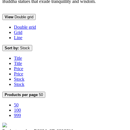
Buddha statues that exude tranquillity and wisdom.
View
Double grid
Double grid
Grid
Line
Sort by:
Stock
Title
Title
Price
Price
Stock
Stock
Products per page
50
50
100
999