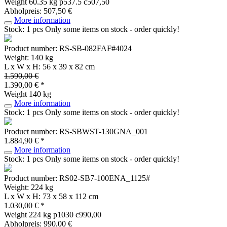
Weight
60.35 kg
p537.5 c507,50
Abholpreis: 507,50 €
More information
Stock: 1 pcs
Only some items on stock - order quickly!
Product number: RS-SB-082FAF#4024
Weight: 140 kg
L x W x H: 56 x 39 x 82 cm
1.590,00 €
1.390,00 € *
Weight
140 kg
More information
Stock: 1 pcs
Only some items on stock - order quickly!
Product number: RS-SBWST-130GNA_001
1.884,90 € *
More information
Stock: 1 pcs
Only some items on stock - order quickly!
Product number: RS02-SB7-100ENA_1125#
Weight: 224 kg
L x W x H: 73 x 58 x 112 cm
1.030,00 € *
Weight
224 kg
p1030 c990,00
Abholpreis: 990,00 €