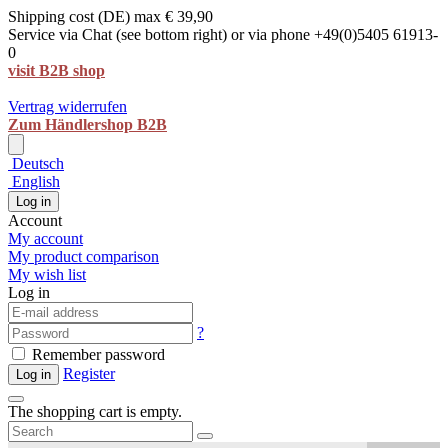
Shipping cost (DE) max € 39,90
Service via Chat (see bottom right) or via phone +49(0)5405 61913-
0
visit B2B shop
Vertrag widerrufen
Zum Händlershop B2B
Deutsch
English
Log in
Account
My account
My product comparison
My wish list
Log in
?
Remember password
Register
Log in
The shopping cart is empty.