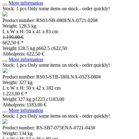
More information
Stock: 1 pcs
Only some items on stock - order quickly!
Product number: RS03-SB-080ENA-0721-020#
Weight: 128.5 kg
L x W x H: 54 x 41 x 83 cm
1.199,00 €
662,50 € *
Weight
128.5 kg
p662.5 c622,50
Abholpreis: 622,50 €
More information
Stock: 1 pcs
Only some items on stock - order quickly!
Product number: RS03-STB-180LNA-0523-080#
Weight: 327 kg
L x W x H: 50 x 42 x 182 cm
1.223,00 € *
Weight
327 kg
p1223 c1183,00
Abholpreis: 1183,00 €
More information
Stock: 1 pcs
Only some items on stock - order quickly!
Product number: RS-SB7-075ENA-0721-043#
Weight: 134 kg
L x W x H: 57 x 36 x 80 cm