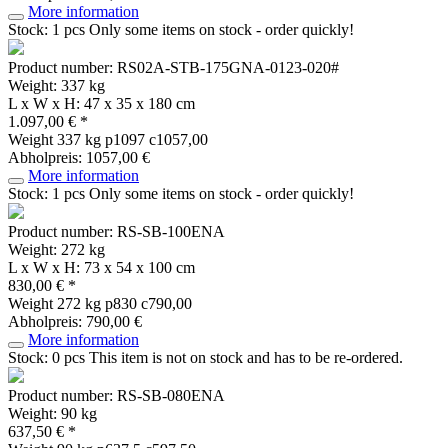
More information
Stock: 1 pcs
Only some items on stock - order quickly!
Product number: RS02A-STB-175GNA-0123-020#
Weight: 337 kg
L x W x H: 47 x 35 x 180 cm
1.097,00 € *
Weight
337 kg
p1097 c1057,00
Abholpreis: 1057,00 €
More information
Stock: 1 pcs
Only some items on stock - order quickly!
Product number: RS-SB-100ENA
Weight: 272 kg
L x W x H: 73 x 54 x 100 cm
830,00 € *
Weight
272 kg
p830 c790,00
Abholpreis: 790,00 €
More information
Stock: 0 pcs
This item is not on stock and has to be re-ordered.
Product number: RS-SB-080ENA
Weight: 90 kg
637,50 € *