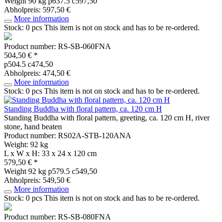
Weight
90 kg
p637.5 c597,50
Abholpreis: 597,50 €
More information
Stock: 0 pcs
This item is not on stock and has to be re-ordered.
Product number: RS-SB-060FNA
504,50 € *
p504.5 c474,50
Abholpreis: 474,50 €
More information
Stock: 0 pcs
This item is not on stock and has to be re-ordered.
Standing Buddha with floral pattern, ca. 120 cm H
Standing Buddha with floral pattern, greeting, ca. 120 cm H, river
stone, hand beaten
Product number: RS02A-STB-120ANA
Weight: 92 kg
L x W x H: 33 x 24 x 120 cm
579,50 € *
Weight
92 kg
p579.5 c549,50
Abholpreis: 549,50 €
More information
Stock: 0 pcs
This item is not on stock and has to be re-ordered.
Product number: RS-SB-080FNA