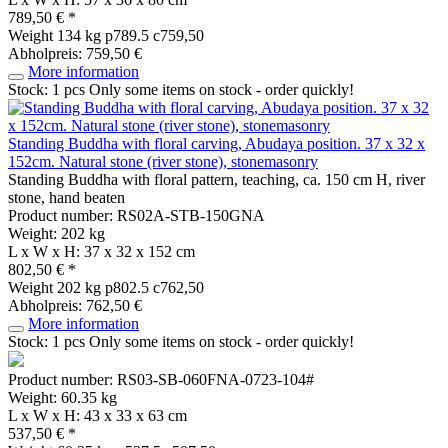
789,50 € *
Weight
134 kg
p789.5 c759,50
Abholpreis: 759,50 €
More information
Stock: 1 pcs
Only some items on stock - order quickly!
Standing Buddha with floral carving, Abudaya position. 37 x 32 x
152cm. Natural stone (river stone), stonemasonry
Standing Buddha with floral pattern, teaching, ca. 150 cm H, river
stone, hand beaten
Product number: RS02A-STB-150GNA
Weight: 202 kg
L x W x H: 37 x 32 x 152 cm
802,50 € *
Weight
202 kg
p802.5 c762,50
Abholpreis: 762,50 €
More information
Stock: 1 pcs
Only some items on stock - order quickly!
Product number: RS03-SB-060FNA-0723-104#
Weight: 60.35 kg
L x W x H: 43 x 33 x 63 cm
537,50 € *