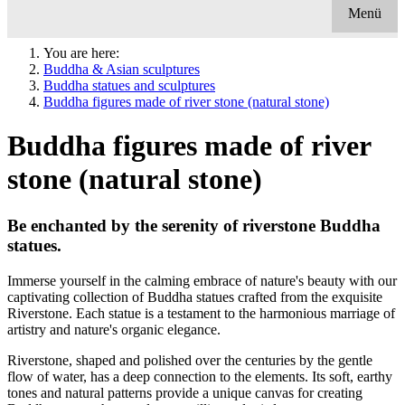
Menü
You are here:
Buddha & Asian sculptures
Buddha statues and sculptures
Buddha figures made of river stone (natural stone)
Buddha figures made of river
stone (natural stone)
Be enchanted by the serenity of riverstone Buddha
statues.
Immerse yourself in the calming embrace of nature's beauty with our
captivating collection of Buddha statues crafted from the exquisite
Riverstone. Each statue is a testament to the harmonious marriage of
artistry and nature's organic elegance.
Riverstone, shaped and polished over the centuries by the gentle
flow of water, has a deep connection to the elements. Its soft, earthy
tones and natural patterns provide a unique canvas for creating