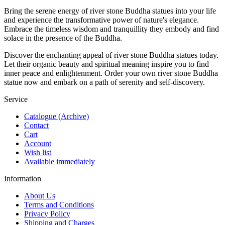
Bring the serene energy of river stone Buddha statues into your life
and experience the transformative power of nature's elegance.
Embrace the timeless wisdom and tranquillity they embody and find
solace in the presence of the Buddha.
Discover the enchanting appeal of river stone Buddha statues today.
Let their organic beauty and spiritual meaning inspire you to find
inner peace and enlightenment. Order your own river stone Buddha
statue now and embark on a path of serenity and self-discovery.
Service
Catalogue (Archive)
Contact
Cart
Account
Wish list
Available immediately
Information
About Us
Terms and Conditions
Privacy Policy
Shipping and Charges