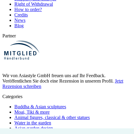
Right of Withdrawal
How to order?
Credits
News
Blog
Partner
Wir von Asiastyle GmbH freuen uns auf Ihr Feedback.
Veröffentlichen Sie doch eine Rezension in unserem Profil.
Jetzt
Rezension schreiben
Categories
Buddha & Asian sculptures
Moai, Tiki & more
Animal figures, classical & other statues
Water in the garden
Asian garden design
Bamboo pipes & elements