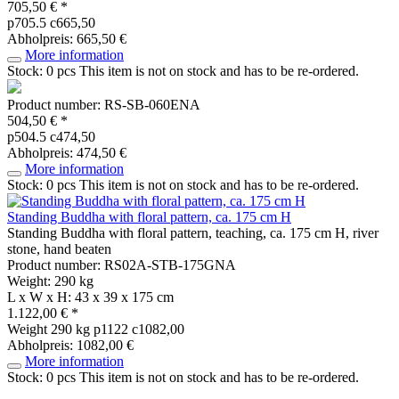
705,50 € *
p705.5 c665,50
Abholpreis: 665,50 €
More information
Stock: 0 pcs
This item is not on stock and has to be re-ordered.
Product number: RS-SB-060ENA
504,50 € *
p504.5 c474,50
Abholpreis: 474,50 €
More information
Stock: 0 pcs
This item is not on stock and has to be re-ordered.
Standing Buddha with floral pattern, ca. 175 cm H
Standing Buddha with floral pattern, teaching, ca. 175 cm H, river
stone, hand beaten
Product number: RS02A-STB-175GNA
Weight: 290 kg
L x W x H: 43 x 39 x 175 cm
1.122,00 € *
Weight
290 kg
p1122 c1082,00
Abholpreis: 1082,00 €
More information
Stock: 0 pcs
This item is not on stock and has to be re-ordered.