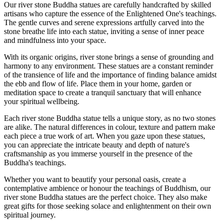
Our river stone Buddha statues are carefully handcrafted by skilled
artisans who capture the essence of the Enlightened One's teachings.
The gentle curves and serene expressions artfully carved into the
stone breathe life into each statue, inviting a sense of inner peace
and mindfulness into your space.
With its organic origins, river stone brings a sense of grounding and
harmony to any environment. These statues are a constant reminder
of the transience of life and the importance of finding balance amidst
the ebb and flow of life. Place them in your home, garden or
meditation space to create a tranquil sanctuary that will enhance
your spiritual wellbeing.
Each river stone Buddha statue tells a unique story, as no two stones
are alike. The natural differences in colour, texture and pattern make
each piece a true work of art. When you gaze upon these statues,
you can appreciate the intricate beauty and depth of nature's
craftsmanship as you immerse yourself in the presence of the
Buddha's teachings.
Whether you want to beautify your personal oasis, create a
contemplative ambience or honour the teachings of Buddhism, our
river stone Buddha statues are the perfect choice. They also make
great gifts for those seeking solace and enlightenment on their own
spiritual journey.