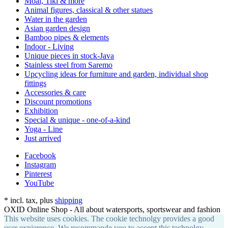
Moai, Tiki & more
Animal figures, classical & other statues
Water in the garden
Asian garden design
Bamboo pipes & elements
Indoor - Living
Unique pieces in stock-Java
Stainless steel from Saremo
Upcycling ideas for furniture and garden, individual shop
fittings
Accessories & care
Discount promotions
Exhibition
Special & unique - one-of-a-kind
Yoga - Line
Just arrived
Facebook
Instagram
Pinterest
YouTube
*
incl. tax, plus
shipping
OXID Online Shop - All about watersports, sportswear and fashion
This website uses cookies. The cookie technolgy provides a good
user expierence. We recommande you to accept this technolgy.