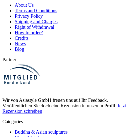
About Us
Terms and Conditions
Privacy Policy
Shipping and Charges
Right of Withdrawal
How to order?
Credits
News
Blog
Partner
Wir von Asiastyle GmbH freuen uns auf Ihr Feedback.
Veröffentlichen Sie doch eine Rezension in unserem Profil.
Jetzt
Rezension schreiben
Categories
Buddha & Asian sculptures