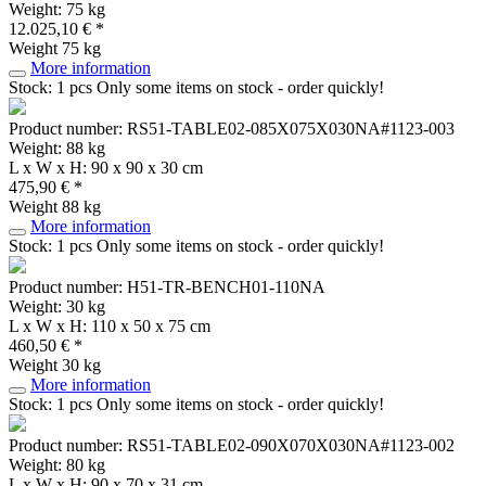
Weight: 75 kg
12.025,10 € *
Weight
75 kg
More information
Stock: 1 pcs
Only some items on stock - order quickly!
Product number: RS51-TABLE02-085X075X030NA#1123-003
Weight: 88 kg
L x W x H: 90 x 90 x 30 cm
475,90 € *
Weight
88 kg
More information
Stock: 1 pcs
Only some items on stock - order quickly!
Product number: H51-TR-BENCH01-110NA
Weight: 30 kg
L x W x H: 110 x 50 x 75 cm
460,50 € *
Weight
30 kg
More information
Stock: 1 pcs
Only some items on stock - order quickly!
Product number: RS51-TABLE02-090X070X030NA#1123-002
Weight: 80 kg
L x W x H: 90 x 70 x 31 cm