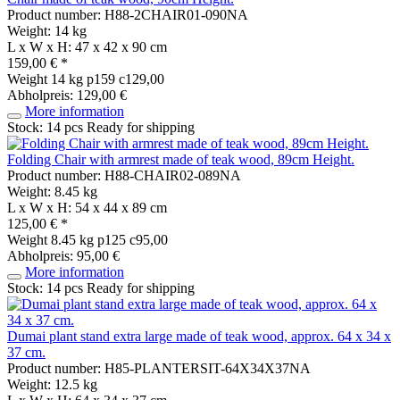
Product number: H88-2CHAIR01-090NA
Weight: 14 kg
L x W x H: 47 x 42 x 90 cm
159,00 € *
Weight
14 kg
p159 c129,00
Abholpreis: 129,00 €
More information
Stock: 14 pcs
Ready for shipping
Folding Chair with armrest made of teak wood, 89cm Height.
Product number: H88-CHAIR02-089NA
Weight: 8.45 kg
L x W x H: 54 x 44 x 89 cm
125,00 € *
Weight
8.45 kg
p125 c95,00
Abholpreis: 95,00 €
More information
Stock: 14 pcs
Ready for shipping
Dumai plant stand extra large made of teak wood, approx. 64 x 34 x
37 cm.
Product number: H85-PLANTERSIT-64X34X37NA
Weight: 12.5 kg