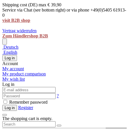
Shipping cost (DE) max € 39,90
Service via Chat (see bottom right) or via phone +49(0)5405 61913-
0
visit B2B shop
Vertrag widerrufen
Zum Händlershop B2B
Deutsch
English
Log in
Account
My account
My product comparison
My wish list
Log in
?
Remember password
Register
Log in
The shopping cart is empty.