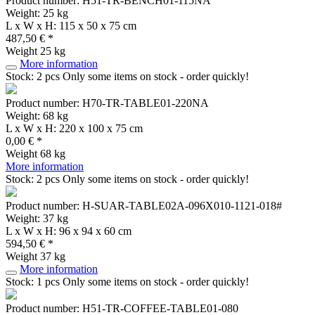
Product number: H51-TR-BENCH01-115NA
Weight: 25 kg
L x W x H: 115 x 50 x 75 cm
487,50 € *
Weight
25 kg
More information
Stock: 2 pcs
Only some items on stock - order quickly!
Product number: H70-TR-TABLE01-220NA
Weight: 68 kg
L x W x H: 220 x 100 x 75 cm
0,00 € *
Weight
68 kg
More information
Stock: 2 pcs
Only some items on stock - order quickly!
Product number: H-SUAR-TABLE02A-096X010-1121-018#
Weight: 37 kg
L x W x H: 96 x 94 x 60 cm
594,50 € *
Weight
37 kg
More information
Stock: 1 pcs
Only some items on stock - order quickly!
Product number: H51-TR-COFFEE-TABLE01-080