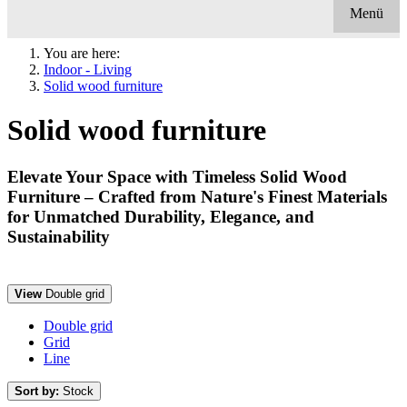
Menü
You are here:
Indoor - Living
Solid wood furniture
Solid wood furniture
Elevate Your Space with Timeless Solid Wood
Furniture – Crafted from Nature's Finest Materials
for Unmatched Durability, Elegance, and
Sustainability
View
Double grid
Double grid
Grid
Line
Sort by:
Stock