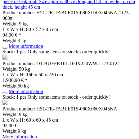
piece of teak root. Size approx. 80 cm long and 50 cm wide, 5.5 cm
thick, height 45 cm
Product number: H51-TR-TABLE01S-080X050X045NA-1123-
003#
Weight: 9 kg
L x W x H: 80 x 52 x 45 cm
94,90 € *
Weight
9 kg
More information
Stock: 1 pcs
Only some items on stock - order quickly!
Product number: D1-BUFFET01-160X220WW-1123-012#
Weight: 50 kg
L x W x H: 160 x 50 x 220 cm
1.930,90 € *
Weight
50 kg
More information
Stock: 1 pcs
Only some items on stock - order quickly!
Product number: H51-TR-TABLE01S-060X060X045NA
Weight: 9 kg
L x W x H: 60 x 60 x 45 cm
92,90 €
Weight
9 kg
More information