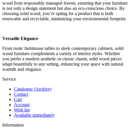
wood from responsibly managed forests, ensuring that your furniture
is not only a design statement but also an eco-conscious choice. By
choosing solid wood, you’re opting for a product that is both
renewable and recyclable, minimizing your environmental footprint.
Versatile Elegance
From rustic farmhouse tables to sleek contemporary cabinets, solid
wood furniture complements a variety of interior styles. Whether
you prefer a modern aesthetic or classic charm, solid wood pieces
adapt beautifully to any setting, enhancing your space with natural
warmth and elegance.
Service
Catalogue (Archive)
Contact
Cart
Account
Wish list
Available immediately
Information