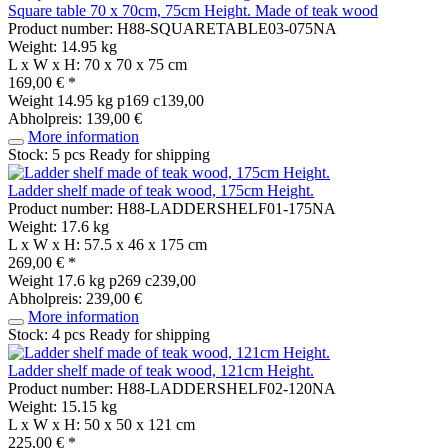
Square table 70 x 70cm, 75cm Height. Made of teak wood
Product number: H88-SQUARETABLE03-075NA
Weight: 14.95 kg
L x W x H: 70 x 70 x 75 cm
169,00 € *
Weight
14.95 kg
p169 c139,00
Abholpreis: 139,00 €
More information
Stock: 5 pcs
Ready for shipping
Ladder shelf made of teak wood, 175cm Height.
Product number: H88-LADDERSHELF01-175NA
Weight: 17.6 kg
L x W x H: 57.5 x 46 x 175 cm
269,00 € *
Weight
17.6 kg
p269 c239,00
Abholpreis: 239,00 €
More information
Stock: 4 pcs
Ready for shipping
Ladder shelf made of teak wood, 121cm Height.
Product number: H88-LADDERSHELF02-120NA
Weight: 15.15 kg
L x W x H: 50 x 50 x 121 cm
225,00 € *