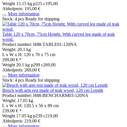
Weight
15.15 kg
p225 c195,00
Abholpreis: 195,00 €
More information
Stock: 4 pcs
Ready for shipping
Table 120 x 70cm, 75cm Height. With curved leg made of teak
wood.
Product number: H88-TABLE01-120NA
Weight: 20.1 kg
L x W x H: 120 x 70 x 75 cm
299,00 € *
Weight
20.1 kg
p299 c269,00
Abholpreis: 269,00 €
More information
Stock: 4 pcs
Ready for shipping
Bench with arm rest made of teak wood, 120 cm Length
Product number: H88-BENCHARM03-120NA
Weight: 17.05 kg
L x W x H: 120.5 x 56 x 89 cm
239,00 € *
Weight
17.05 kg
p239 c219,00
Abholpreis: 219,00 €
More information