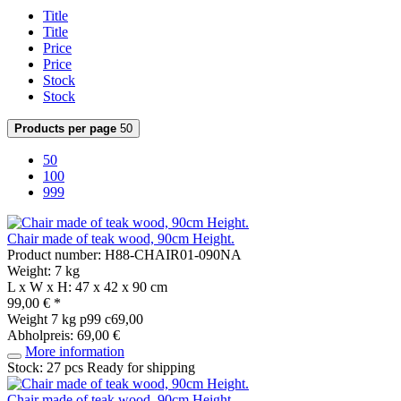
Title
Title
Price
Price
Stock
Stock
Products per page
50
50
100
999
Chair made of teak wood, 90cm Height.
Product number: H88-CHAIR01-090NA
Weight: 7 kg
L x W x H: 47 x 42 x 90 cm
99,00 € *
Weight
7 kg
p99 c69,00
Abholpreis: 69,00 €
More information
Stock: 27 pcs
Ready for shipping
Chair made of teak wood, 90cm Height.