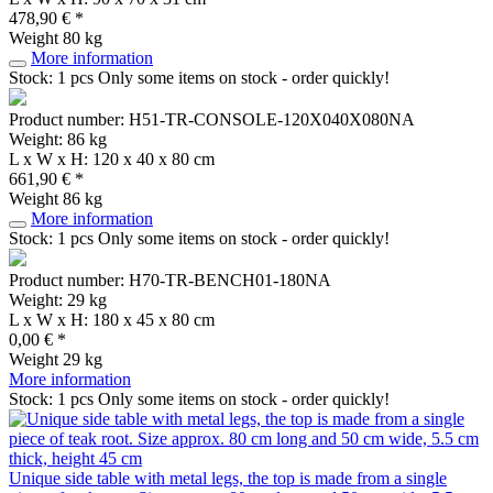
478,90 € *
Weight
80 kg
More information
Stock: 1 pcs
Only some items on stock - order quickly!
Product number: H51-TR-CONSOLE-120X040X080NA
Weight: 86 kg
L x W x H: 120 x 40 x 80 cm
661,90 € *
Weight
86 kg
More information
Stock: 1 pcs
Only some items on stock - order quickly!
Product number: H70-TR-BENCH01-180NA
Weight: 29 kg
L x W x H: 180 x 45 x 80 cm
0,00 € *
Weight
29 kg
More information
Stock: 1 pcs
Only some items on stock - order quickly!
Unique side table with metal legs, the top is made from a single