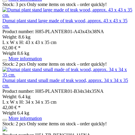
Stock: 3 pcs
Only some items on stock - order quickly!
Dumai plant stand large made of teak wood, approx. 43 x 43 x 35
cm.
Product number: H85-PLANTER01-A43x43x38NA
Weight: 8.6 kg
L x W x H: 43 x 43 x 35 cm
62,00 € *
Weight
8.6 kg
More information
Stock: 2 pcs
Only some items on stock - order quickly!
Dumai plant stand small made of teak wood, approx. 34 x 34 x 35
cm.
Product number: H85-PLANTER01-B34x34x35NA
Weight: 6.4 kg
L x W x H: 34 x 34 x 35 cm
42,00 € *
Weight
6.4 kg
More information
Stock: 2 pcs
Only some items on stock - order quickly!