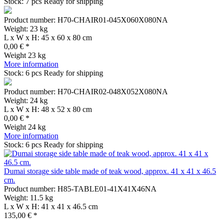
Stock: 7 pcs
Ready for shipping
Product number: H70-CHAIR01-045X060X080NA
Weight: 23 kg
L x W x H: 45 x 60 x 80 cm
0,00 € *
Weight
23 kg
More information
Stock: 6 pcs
Ready for shipping
Product number: H70-CHAIR02-048X052X080NA
Weight: 24 kg
L x W x H: 48 x 52 x 80 cm
0,00 € *
Weight
24 kg
More information
Stock: 6 pcs
Ready for shipping
Dumai storage side table made of teak wood, approx. 41 x 41 x 46.5
cm.
Product number: H85-TABLE01-41X41X46NA
Weight: 11.5 kg
L x W x H: 41 x 41 x 46.5 cm
135,00 € *