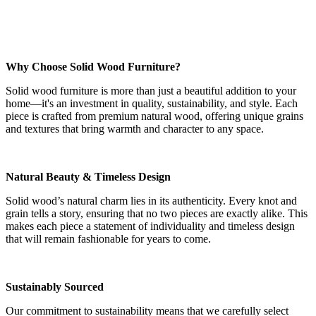
Why Choose Solid Wood Furniture?
Solid wood furniture is more than just a beautiful addition to your
home—it's an investment in quality, sustainability, and style. Each
piece is crafted from premium natural wood, offering unique grains
and textures that bring warmth and character to any space.
Natural Beauty & Timeless Design
Solid wood’s natural charm lies in its authenticity. Every knot and
grain tells a story, ensuring that no two pieces are exactly alike. This
makes each piece a statement of individuality and timeless design
that will remain fashionable for years to come.
Sustainably Sourced
Our commitment to sustainability means that we carefully select