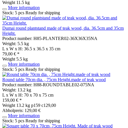
Weight
11.5 kg
More information
Stock: 5 pcs
Ready for shipping
Dumai round plantstand made of teak wood, dia. 36.5cm and 35cm
Height.
Product number: H85-PLANTER02-36X36X35NA
Weight: 5.5 kg
L x W x H: 36.5 x 36.5 x 35 cm
79,00 € *
Weight
5.5 kg
More information
Stock: 5 pcs
Ready for shipping
Round table 70cm dia. , 75cm Height.made of teak wood
Product number: H88-ROUNDTABLE02-075NA
Weight: 13.2 kg
L x W x H: 70 x 70 x 75 cm
159,00 € *
Weight
13.2 kg
p159 c129,00
Abholpreis: 129,00 €
More information
Stock: 5 pcs
Ready for shipping