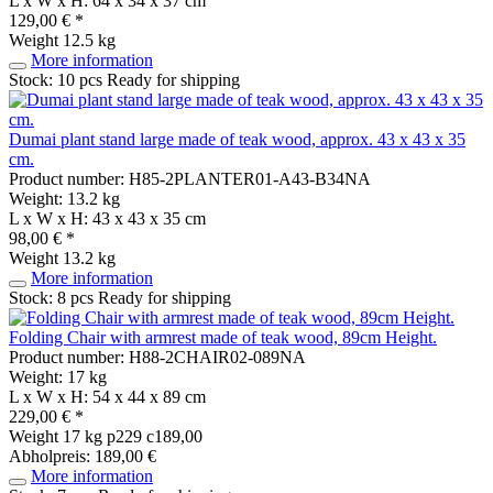
L x W x H: 64 x 34 x 37 cm
129,00 € *
Weight
12.5 kg
More information
Stock: 10 pcs
Ready for shipping
Dumai plant stand large made of teak wood, approx. 43 x 43 x 35
cm.
Product number: H85-2PLANTER01-A43-B34NA
Weight: 13.2 kg
L x W x H: 43 x 43 x 35 cm
98,00 € *
Weight
13.2 kg
More information
Stock: 8 pcs
Ready for shipping
Folding Chair with armrest made of teak wood, 89cm Height.
Product number: H88-2CHAIR02-089NA
Weight: 17 kg
L x W x H: 54 x 44 x 89 cm
229,00 € *
Weight
17 kg
p229 c189,00
Abholpreis: 189,00 €
More information