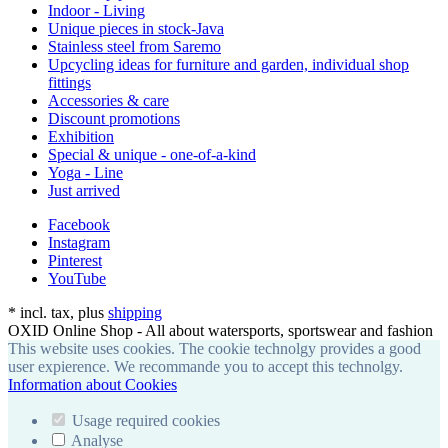
Indoor - Living
Unique pieces in stock-Java
Stainless steel from Saremo
Upcycling ideas for furniture and garden, individual shop
fittings
Accessories & care
Discount promotions
Exhibition
Special & unique - one-of-a-kind
Yoga - Line
Just arrived
Facebook
Instagram
Pinterest
YouTube
*
incl. tax, plus
shipping
OXID Online Shop - All about watersports, sportswear and fashion
This website uses cookies. The cookie technolgy provides a good
user expierence. We recommande you to accept this technolgy.
Information about Cookies
Usage required cookies
Analyse