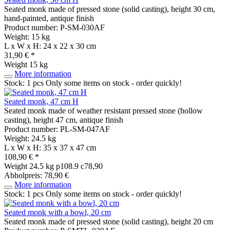
Seated monk made of pressed stone (solid casting), height 30 cm,
hand-painted, antique finish
Product number: P-SM-030AF
Weight: 15 kg
L x W x H: 24 x 22 x 30 cm
31,90 € *
Weight
15 kg
More information
Stock: 1 pcs
Only some items on stock - order quickly!
Seated monk, 47 cm H
Seated monk made of weather resistant pressed stone (hollow
casting), height 47 cm, antique finish
Product number: PL-SM-047AF
Weight: 24.5 kg
L x W x H: 35 x 37 x 47 cm
108,90 € *
Weight
24.5 kg
p108.9 c78,90
Abholpreis: 78,90 €
More information
Stock: 1 pcs
Only some items on stock - order quickly!
Seated monk with a bowl, 20 cm
Seated monk made of pressed stone (solid casting), height 20 cm