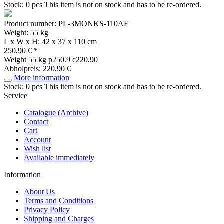
Stock: 0 pcs
This item is not on stock and has to be re-ordered.
Product number: PL-3MONKS-110AF
Weight: 55 kg
L x W x H: 42 x 37 x 110 cm
250,90 € *
Weight
55 kg
p250.9 c220,90
Abholpreis: 220,90 €
More information
Stock: 0 pcs
This item is not on stock and has to be re-ordered.
Service
Catalogue (Archive)
Contact
Cart
Account
Wish list
Available immediately
Information
About Us
Terms and Conditions
Privacy Policy
Shipping and Charges