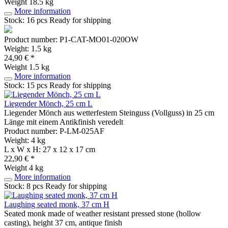
Weight
18.5 kg
More information
Stock: 16 pcs
Ready for shipping
Product number: P1-CAT-MO01-020OW
Weight: 1.5 kg
24,90 € *
Weight
1.5 kg
More information
Stock: 15 pcs
Ready for shipping
Liegender Mönch, 25 cm L
Liegender Mönch aus wetterfestem Steinguss (Vollguss) in 25 cm
Länge mit einem Antikfinish veredelt
Product number: P-LM-025AF
Weight: 4 kg
L x W x H: 27 x 12 x 17 cm
22,90 € *
Weight
4 kg
More information
Stock: 8 pcs
Ready for shipping
Laughing seated monk, 37 cm H
Seated monk made of weather resistant pressed stone (hollow
casting), height 37 cm, antique finish