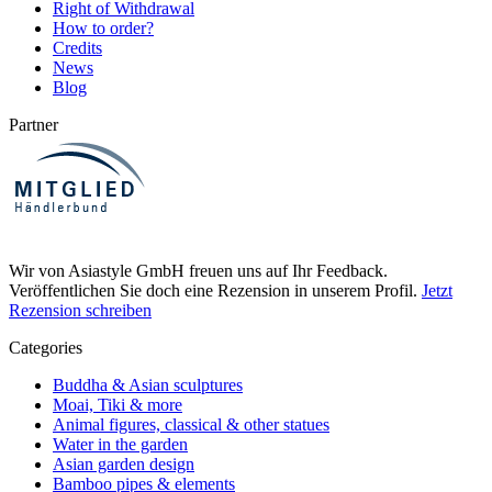
Right of Withdrawal
How to order?
Credits
News
Blog
Partner
Wir von Asiastyle GmbH freuen uns auf Ihr Feedback.
Veröffentlichen Sie doch eine Rezension in unserem Profil.
Jetzt
Rezension schreiben
Categories
Buddha & Asian sculptures
Moai, Tiki & more
Animal figures, classical & other statues
Water in the garden
Asian garden design
Bamboo pipes & elements