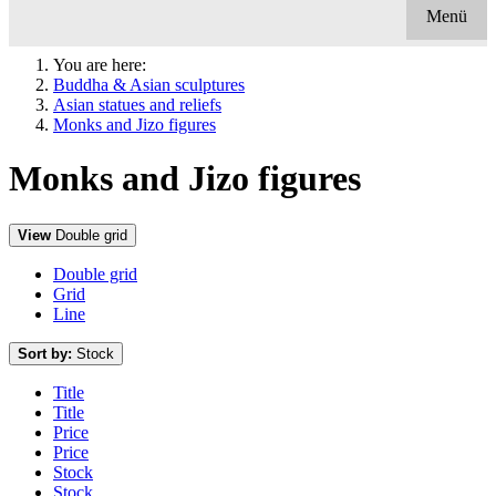
Menü
You are here:
Buddha & Asian sculptures
Asian statues and reliefs
Monks and Jizo figures
Monks and Jizo figures
View
Double grid
Double grid
Grid
Line
Sort by:
Stock
Title
Title
Price
Price
Stock
Stock