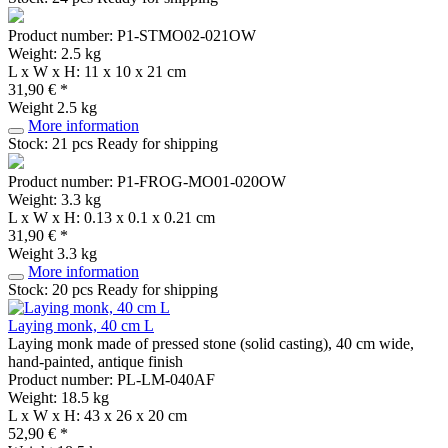
Product number: P1-STMO02-021OW
Weight: 2.5 kg
L x W x H: 11 x 10 x 21 cm
31,90 € *
Weight
2.5 kg
More information
Stock: 21 pcs
Ready for shipping
Product number: P1-FROG-MO01-020OW
Weight: 3.3 kg
L x W x H: 0.13 x 0.1 x 0.21 cm
31,90 € *
Weight
3.3 kg
More information
Stock: 20 pcs
Ready for shipping
Laying monk, 40 cm L
Laying monk made of pressed stone (solid casting), 40 cm wide,
hand-painted, antique finish
Product number: PL-LM-040AF
Weight: 18.5 kg
L x W x H: 43 x 26 x 20 cm
52,90 € *