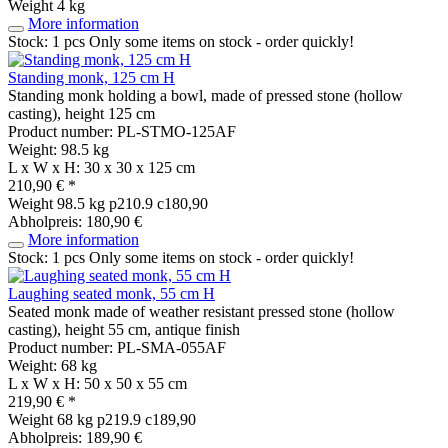
Weight
4 kg
More information
Stock: 1 pcs
Only some items on stock - order quickly!
Standing monk, 125 cm H
Standing monk holding a bowl, made of pressed stone (hollow
casting), height 125 cm
Product number: PL-STMO-125AF
Weight: 98.5 kg
L x W x H: 30 x 30 x 125 cm
210,90 € *
Weight
98.5 kg
p210.9 c180,90
Abholpreis: 180,90 €
More information
Stock: 1 pcs
Only some items on stock - order quickly!
Laughing seated monk, 55 cm H
Seated monk made of weather resistant pressed stone (hollow
casting), height 55 cm, antique finish
Product number: PL-SMA-055AF
Weight: 68 kg
L x W x H: 50 x 50 x 55 cm
219,90 € *
Weight
68 kg
p219.9 c189,90
Abholpreis: 189,90 €