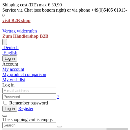
Shipping cost (DE) max € 39,90
Service via Chat (see bottom right) or via phone +49(0)5405 61913-
0
visit B2B shop
Vertrag widerrufen
Zum Händlershop B2B
Deutsch
English
Log in
Account
My account
My product comparison
My wish list
Log in
?
Remember password
Register
Log in
The shopping cart is empty.