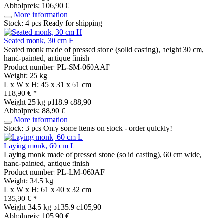
Abholpreis: 106,90 €
More information
Stock: 4 pcs
Ready for shipping
Seated monk, 30 cm H
Seated monk made of pressed stone (solid casting), height 30 cm,
hand-painted, antique finish
Product number: PL-SM-060AAF
Weight: 25 kg
L x W x H: 45 x 31 x 61 cm
118,90 € *
Weight
25 kg
p118.9 c88,90
Abholpreis: 88,90 €
More information
Stock: 3 pcs
Only some items on stock - order quickly!
Laying monk, 60 cm L
Laying monk made of pressed stone (solid casting), 60 cm wide,
hand-painted, antique finish
Product number: PL-LM-060AF
Weight: 34.5 kg
L x W x H: 61 x 40 x 32 cm
135,90 € *
Weight
34.5 kg
p135.9 c105,90
Abholpreis: 105,90 €