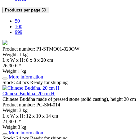
Products per page
50
50
100
999
Product number: P1-STMO01-020OW
Weight: 1 kg
L x W x H: 8 x 8 x 20 cm
26,90 € *
Weight
1 kg
More information
Stock: 44 pcs
Ready for shipping
Chinese Buddha, 20 cm H
Chinese Buddha made of pressed stone (solid casting), height 20 cm
Product number: PC-SM-014
Weight: 3 kg
L x W x H: 12 x 10 x 14 cm
21,90 € *
Weight
3 kg
More information
Stock: 24 pcs
Ready for shipping