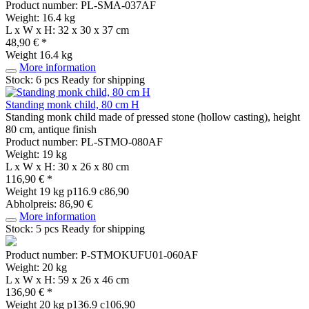
Product number: PL-SMA-037AF
Weight: 16.4 kg
L x W x H: 32 x 30 x 37 cm
48,90 € *
Weight
16.4 kg
More information
Stock: 6 pcs
Ready for shipping
Standing monk child, 80 cm H
Standing monk child made of pressed stone (hollow casting), height
80 cm, antique finish
Product number: PL-STMO-080AF
Weight: 19 kg
L x W x H: 30 x 26 x 80 cm
116,90 € *
Weight
19 kg
p116.9 c86,90
Abholpreis: 86,90 €
More information
Stock: 5 pcs
Ready for shipping
Product number: P-STMOKUFU01-060AF
Weight: 20 kg
L x W x H: 59 x 26 x 46 cm
136,90 € *
Weight
20 kg
p136.9 c106,90