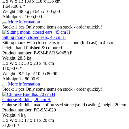
L x W x H: 130 x 118 x 135 cm
1.645,00 € *
Weight
448 kg
p1645 c1605,00
Abholpreis: 1605,00 €
More information
Stock: 1 pcs
Only some items on stock - order quickly!
Sitting monk, closed ears, 45 cm H
Sitting monk with closed ears in cast stone (full cast) in 45 cm
height, hand finished & coloured
Product number: P-SM-EARS-045AF
Weight: 28.5 kg
L x W x H: 30 x 23 x 46 cm
110,90 € *
Weight
28.5 kg
p110.9 c80,90
Abholpreis: 80,90 €
More information
Stock: 1 pcs
Only some items on stock - order quickly!
Chinese Buddha, 20 cm H
Chinese Buddha made of pressed stone (solid casting), height 20 cm
Product number: PC-SM-020
Weight: 4 kg
L x W x H: 17 x 14 x 20 cm
31,90 € *