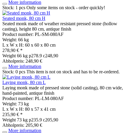
More information
Stock: 1 pcs
Only some items on stock - order quickly!
Seated monk, 80 cm H
Seated monk made of weather resistant pressed stone (hollow
casting), height 80 cm, antique finish
Product number: PL-SM-080AF
Weight: 66 kg
L x W x H: 60 x 60 x 80 cm
278,90 € *
Weight
66 kg
p278.9 c248,90
Abholpreis: 248,90 €
More information
Stock: 0 pcs
This item is not on stock and has to be re-ordered.
Laying monk, 80 cm L
Laying monk made of pressed stone (solid casting), 80 cm wide,
hand-painted, antique finish
Product number: PL-LM-080AF
Weight: 73 kg
L x W x H: 80 x 57 x 41 cm
235,90 € *
Weight
73 kg
p235.9 c205,90
Abholpreis: 205,90 €
More information