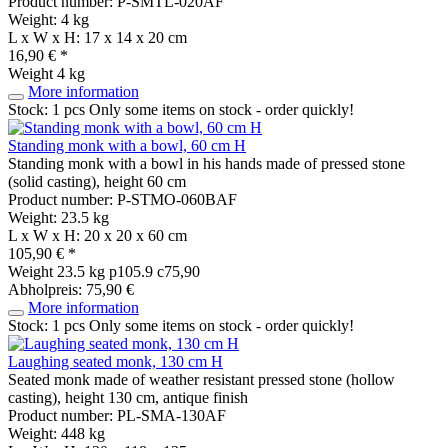
Product number: P-SMTL-020AF
Weight: 4 kg
L x W x H: 17 x 14 x 20 cm
16,90 € *
Weight
4 kg
More information
Stock: 1 pcs
Only some items on stock - order quickly!
Standing monk with a bowl, 60 cm H
Standing monk with a bowl in his hands made of pressed stone
(solid casting), height 60 cm
Product number: P-STMO-060BAF
Weight: 23.5 kg
L x W x H: 20 x 20 x 60 cm
105,90 € *
Weight
23.5 kg
p105.9 c75,90
Abholpreis: 75,90 €
More information
Stock: 1 pcs
Only some items on stock - order quickly!
Laughing seated monk, 130 cm H
Seated monk made of weather resistant pressed stone (hollow
casting), height 130 cm, antique finish
Product number: PL-SMA-130AF
Weight: 448 kg