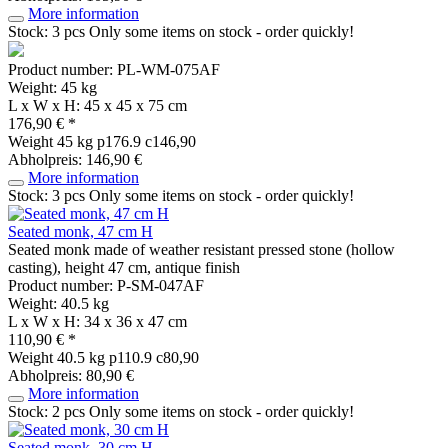
More information
Stock: 3 pcs
Only some items on stock - order quickly!
Product number: PL-WM-075AF
Weight: 45 kg
L x W x H: 45 x 45 x 75 cm
176,90 € *
Weight
45 kg
p176.9 c146,90
Abholpreis: 146,90 €
More information
Stock: 3 pcs
Only some items on stock - order quickly!
Seated monk, 47 cm H
Seated monk made of weather resistant pressed stone (hollow
casting), height 47 cm, antique finish
Product number: P-SM-047AF
Weight: 40.5 kg
L x W x H: 34 x 36 x 47 cm
110,90 € *
Weight
40.5 kg
p110.9 c80,90
Abholpreis: 80,90 €
More information
Stock: 2 pcs
Only some items on stock - order quickly!
Seated monk, 30 cm H