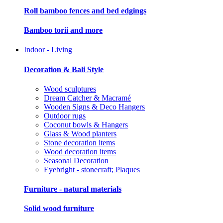
Roll bamboo fences and bed edgings
Bamboo torii and more
Indoor - Living
Decoration & Bali Style
Wood sculptures
Dream Catcher & Macramé
Wooden Signs & Deco Hangers
Outdoor rugs
Coconut bowls & Hangers
Glass & Wood planters
Stone decoration items
Wood decoration items
Seasonal Decoration
Eyebright - stonecraft; Plaques
Furniture - natural materials
Solid wood furniture