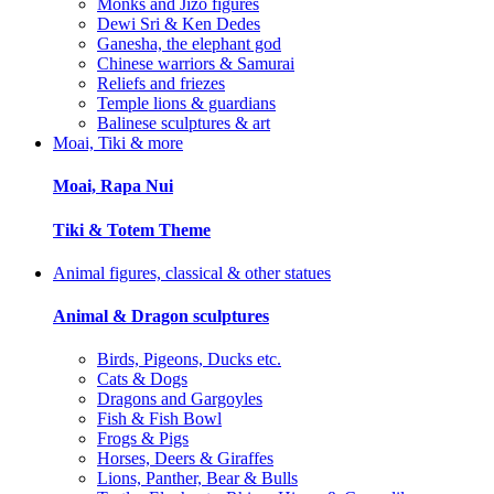
Monks and Jizo figures
Dewi Sri & Ken Dedes
Ganesha, the elephant god
Chinese warriors & Samurai
Reliefs and friezes
Temple lions & guardians
Balinese sculptures & art
Moai, Tiki & more
Moai, Rapa Nui
Tiki & Totem Theme
Animal figures, classical & other statues
Animal & Dragon sculptures
Birds, Pigeons, Ducks etc.
Cats & Dogs
Dragons and Gargoyles
Fish & Fish Bowl
Frogs & Pigs
Horses, Deers & Giraffes
Lions, Panther, Bear & Bulls