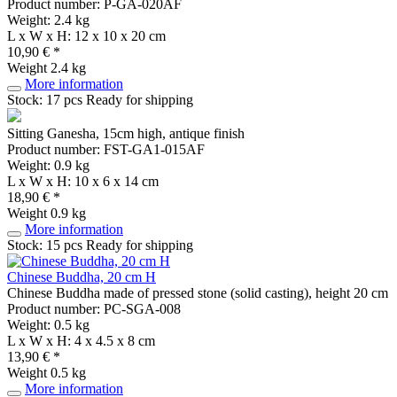
Product number: P-GA-020AF
Weight: 2.4 kg
L x W x H: 12 x 10 x 20 cm
10,90 € *
Weight
2.4 kg
More information
Stock: 17 pcs
Ready for shipping
Sitting Ganesha, 15cm high, antique finish
Product number: FST-GA1-015AF
Weight: 0.9 kg
L x W x H: 10 x 6 x 14 cm
18,90 € *
Weight
0.9 kg
More information
Stock: 15 pcs
Ready for shipping
Chinese Buddha, 20 cm H
Chinese Buddha made of pressed stone (solid casting), height 20 cm
Product number: PC-SGA-008
Weight: 0.5 kg
L x W x H: 4 x 4.5 x 8 cm
13,90 € *
Weight
0.5 kg
More information