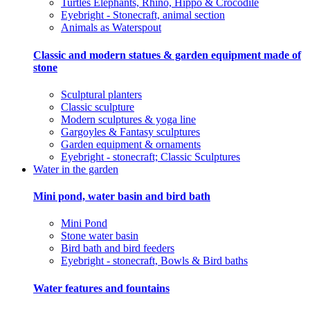
Turtles Elephants, Rhino, Hippo & Crocodile
Eyebright - Stonecraft, animal section
Animals as Waterspout
Classic and modern statues & garden equipment made of
stone
Sculptural planters
Classic sculpture
Modern sculptures & yoga line
Gargoyles & Fantasy sculptures
Garden equipment & ornaments
Eyebright - stonecraft; Classic Sculptures
Water in the garden
Mini pond, water basin and bird bath
Mini Pond
Stone water basin
Bird bath and bird feeders
Eyebright - stonecraft, Bowls & Bird baths
Water features and fountains