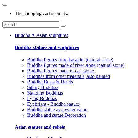
The shopping cart is empty.
Buddha & Asian sculptures
Buddha statues and sculptures
Buddha figures from basanite (natural stone)
Buddha figures made of river stone (natural stone)
Buddha figures made of cast stone
Buddhas from other materials, also painted
Buddha Busts & Heads
Sitting Buddhas
Standing Buddhas
Lying Buddhas
Eyebright - Buddha statues
Buddha statue as a water game
Buddha and statue Decoration
Asian statues and reliefs