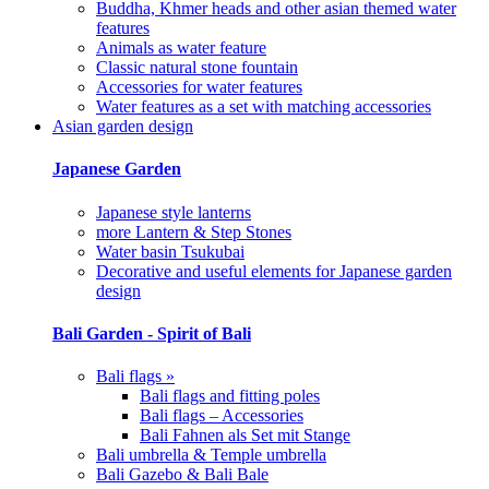
Buddha, Khmer heads and other asian themed water
features
Animals as water feature
Classic natural stone fountain
Accessories for water features
Water features as a set with matching accessories
Asian garden design
Japanese Garden
Japanese style lanterns
more Lantern & Step Stones
Water basin Tsukubai
Decorative and useful elements for Japanese garden
design
Bali Garden - Spirit of Bali
Bali flags »
Bali flags and fitting poles
Bali flags – Accessories
Bali Fahnen als Set mit Stange
Bali umbrella & Temple umbrella
Bali Gazebo & Bali Bale