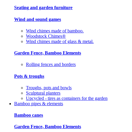
Seating and garden furniture
Wind and sound games
Wind chimes made of bamboo.
Woodstock Chimes®
Wind chimes made of glass & metal.
Garden Fence, Bamboo Elements
Rolling fences and borders
Pots & troughs
Troughs, pots and bowls
Sculptural planters
Upcycled - tires as containers for the garden
Bamboo pipes & elements
Bamboo canes
Garden Fence, Bamboo Elements