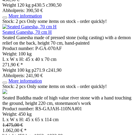
Weight
120 kg
p430.5 c390,50
Abholpreis: 390,50 €
More information
Stock: 2 pcs
Only some items on stock - order quickly!
Seated Ganesha, 70 cm H
Seated Ganesha made of pressed stone (solig casting) with a demon
relief on the back, height 70 cm, hand-painted
Product number: P-GA-070AF
Weight: 100 kg
L x W x H: 45 x 40 x 70 cm
271,90 € *
Weight
100 kg
p271.9 c241,90
Abholpreis: 241,90 €
More information
Stock: 2 pcs
Only some items on stock - order quickly!
Seated Buddha made of high value river stone with a hand touching
the ground, height 220 cm, stonemason's work
Product number: RS-GAJAH-110NA#01
Weight: 450 kg
L x W x H: 45 x 65 x 114 cm
1.475,00 €
1.062,00 € *