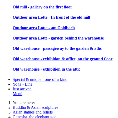
Old mill - gallery on the first floor
Outdoor area Lotte - In front of the old mill
Outdoor area Lotte - am Goldbach
Outdoor area Lotte - garden behind the warehouse
Old warehouse - passageway to the garden & attic
Old warehouse - exhibition & office, on the ground floor
Old warehouse - exhibition in the attic
Special & unique - one-of-a-kind
Yoga - Line
Just arrived
Menü
You are here:
Buddha & Asian sculptures
Asian statues and reliefs
Ganesha, the elephant god