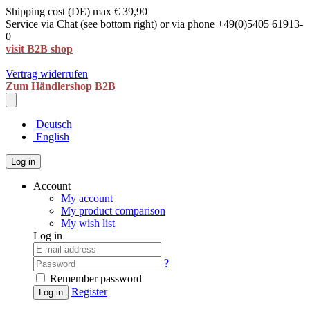
Shipping cost (DE) max € 39,90
Service via Chat (see bottom right) or via phone +49(0)5405 61913-
0
visit B2B shop
Vertrag widerrufen
Zum Händlershop B2B
Deutsch
English
Log in
Account
My account
My product comparison
My wish list
Log in
?
Remember password
Register
Log in