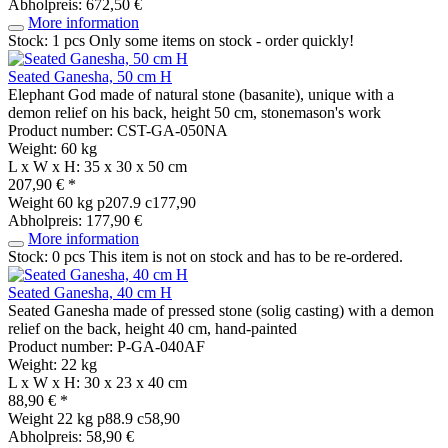
Abholpreis: 672,50 €
More information
Stock: 1 pcs
Only some items on stock - order quickly!
Seated Ganesha, 50 cm H
Elephant God made of natural stone (basanite), unique with a
demon relief on his back, height 50 cm, stonemason's work
Product number: CST-GA-050NA
Weight: 60 kg
L x W x H: 35 x 30 x 50 cm
207,90 € *
Weight
60 kg
p207.9 c177,90
Abholpreis: 177,90 €
More information
Stock: 0 pcs
This item is not on stock and has to be re-ordered.
Seated Ganesha, 40 cm H
Seated Ganesha made of pressed stone (solig casting) with a demon
relief on the back, height 40 cm, hand-painted
Product number: P-GA-040AF
Weight: 22 kg
L x W x H: 30 x 23 x 40 cm
88,90 € *
Weight
22 kg
p88.9 c58,90
Abholpreis: 58,90 €