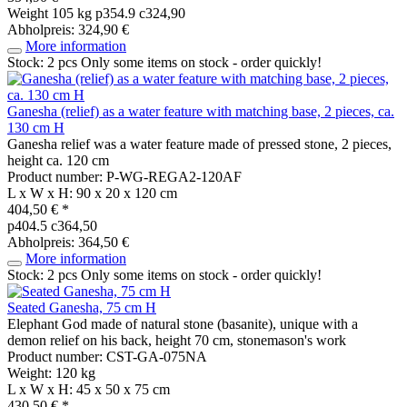
Weight
105 kg
p354.9 c324,90
Abholpreis: 324,90 €
More information
Stock: 2 pcs
Only some items on stock - order quickly!
Ganesha (relief) as a water feature with matching base, 2 pieces, ca.
130 cm H
Ganesha relief was a water feature made of pressed stone, 2 pieces,
height ca. 120 cm
Product number: P-WG-REGA2-120AF
L x W x H: 90 x 20 x 120 cm
404,50 € *
p404.5 c364,50
Abholpreis: 364,50 €
More information
Stock: 2 pcs
Only some items on stock - order quickly!
Seated Ganesha, 75 cm H
Elephant God made of natural stone (basanite), unique with a
demon relief on his back, height 70 cm, stonemason's work
Product number: CST-GA-075NA
Weight: 120 kg
L x W x H: 45 x 50 x 75 cm
430,50 € *