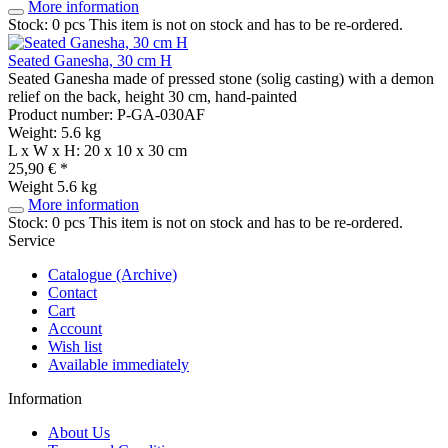
More information
Stock: 0 pcs
This item is not on stock and has to be re-ordered.
Seated Ganesha, 30 cm H
Seated Ganesha made of pressed stone (solig casting) with a demon
relief on the back, height 30 cm, hand-painted
Product number: P-GA-030AF
Weight: 5.6 kg
L x W x H: 20 x 10 x 30 cm
25,90 € *
Weight
5.6 kg
More information
Stock: 0 pcs
This item is not on stock and has to be re-ordered.
Service
Catalogue (Archive)
Contact
Cart
Account
Wish list
Available immediately
Information
About Us