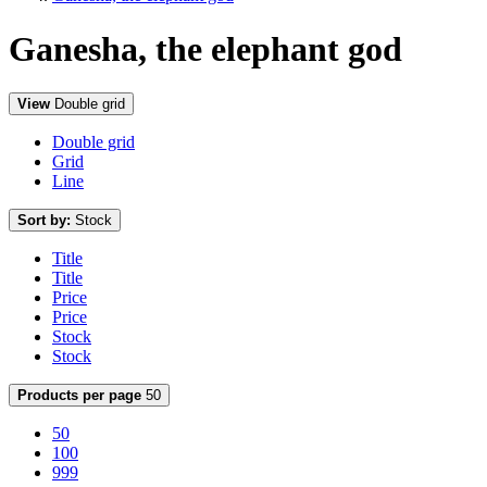
Ganesha, the elephant god
View
Double grid
Double grid
Grid
Line
Sort by:
Stock
Title
Title
Price
Price
Stock
Stock
Products per page
50
50
100
999