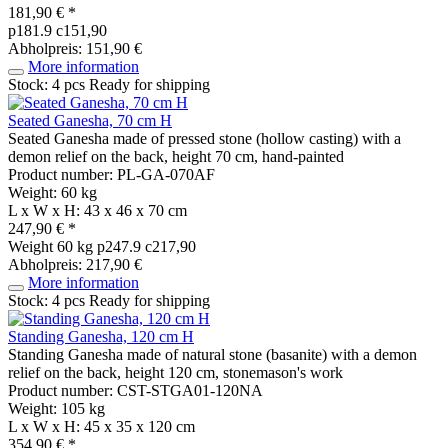
181,90 € *
p181.9 c151,90
Abholpreis: 151,90 €
More information
Stock: 4 pcs
Ready for shipping
Seated Ganesha, 70 cm H
Seated Ganesha made of pressed stone (hollow casting) with a
demon relief on the back, height 70 cm, hand-painted
Product number: PL-GA-070AF
Weight: 60 kg
L x W x H: 43 x 46 x 70 cm
247,90 € *
Weight
60 kg
p247.9 c217,90
Abholpreis: 217,90 €
More information
Stock: 4 pcs
Ready for shipping
Standing Ganesha, 120 cm H
Standing Ganesha made of natural stone (basanite) with a demon
relief on the back, height 120 cm, stonemason's work
Product number: CST-STGA01-120NA
Weight: 105 kg
L x W x H: 45 x 35 x 120 cm
354,90 € *