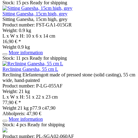
Stock: 15 pcs
Ready for shipping
Sitting Ganesha, 15cm high, grey
Sitting Ganesha, 15cm high, grey
Product number: FST-GA1-015GR
Weight: 0.9 kg
L x W x H: 10 x 6 x 14 cm
16,90 € *
Weight
0.9 kg
More information
Stock: 11 pcs
Ready for shipping
Reclining Ganesha, 55 cm L
Reclining Elefantengott made of pressed stone (solid casting), 55 cm
wide, hand-painted
Product number: P-LG-055AF
Weight: 21 kg
L x W x H: 51 x 22 x 23 cm
77,90 € *
Weight
21 kg
p77.9 c47,90
Abholpreis: 47,90 €
More information
Stock: 4 pcs
Ready for shipping
Product number: PL-SGA02-060AF