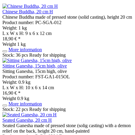
Chinese Buddha, 20 cm H
Chinese Buddha made of pressed stone (solid casting), height 20 cm
Product number: PC-SGA-012
Weight: 1 kg
L x W x H: 9 x 6 x 12 cm
18,90 € *
Weight
1 kg
More information
Stock: 36 pcs
Ready for shipping
Sitting Ganesha, 15cm high, olive
Sitting Ganesha, 15cm high, olive
Product number: FST-GA1-015OL
Weight: 0.9 kg
L x W x H: 10 x 6 x 14 cm
16,90 € *
Weight
0.9 kg
More information
Stock: 22 pcs
Ready for shipping
Seated Ganesha, 20 cm H
Seated Ganesha made of pressed stone (solig casting) with a demon
relief on the back, height 20 cm, hand-painted