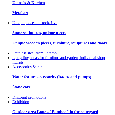
Utensils & Kitchen
Metal art
Unique pieces in stock-Java
Stone sculptures, unique pieces
Unique wooden pieces, furniture, sculptures and doors
Stainless steel from Saremo
Upcycling ideas for furniture and garden, individual shop
fittings
Accessories & care
Water feature accessories (basins and pumps)
Stone care
Discount promotions
Exhibition
Outdoor area Lotte - "Bamboo" in the courtyard