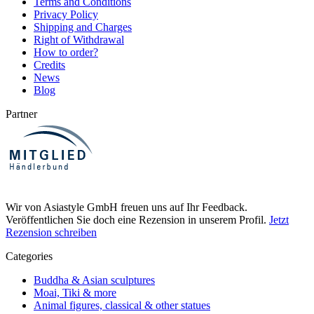
Terms and Conditions
Privacy Policy
Shipping and Charges
Right of Withdrawal
How to order?
Credits
News
Blog
Partner
Wir von Asiastyle GmbH freuen uns auf Ihr Feedback.
Veröffentlichen Sie doch eine Rezension in unserem Profil.
Jetzt
Rezension schreiben
Categories
Buddha & Asian sculptures
Moai, Tiki & more
Animal figures, classical & other statues