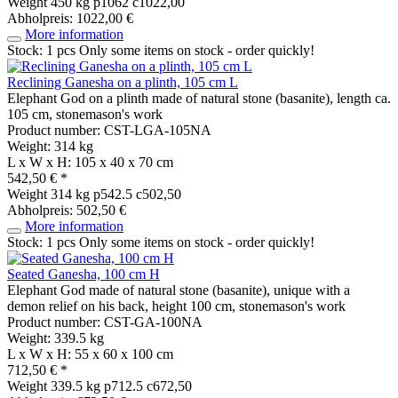
Weight
450 kg
p1062 c1022,00
Abholpreis: 1022,00 €
More information
Stock: 1 pcs
Only some items on stock - order quickly!
Reclining Ganesha on a plinth, 105 cm L
Elephant God on a plinth made of natural stone (basanite), length ca.
105 cm, stonemason's work
Product number: CST-LGA-105NA
Weight: 314 kg
L x W x H: 105 x 40 x 70 cm
542,50 € *
Weight
314 kg
p542.5 c502,50
Abholpreis: 502,50 €
More information
Stock: 1 pcs
Only some items on stock - order quickly!
Seated Ganesha, 100 cm H
Elephant God made of natural stone (basanite), unique with a
demon relief on his back, height 100 cm, stonemason's work
Product number: CST-GA-100NA
Weight: 339.5 kg
L x W x H: 55 x 60 x 100 cm
712,50 € *
Weight
339.5 kg
p712.5 c672,50