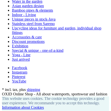
Water in the garden
Asian garden design
Bamboo pipes & elements
Indoor - Living
Unique pieces in stock-Java
Stainless steel from Saremo
Upcycling ideas for furniture and garden, individual shop
fittings
Accessories & care
Discount promotions
Exhibition
Special & unique - one-of-a-kind
Yoga - Line
Just arrived
Facebook
Instagram
Pinterest
YouTube
*
incl. tax, plus
shipping
OXID Online Shop - All about watersports, sportswear and fashion
This website uses cookies. The cookie technolgy provides a good
user expierence. We recommande you to accept this technolgy.
Information about Cookies